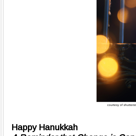
courtesy of shutters
Happy Hanukkah