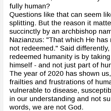
fully human?
Questions like that can seem lik
splitting. But the reason it mat
succinctly by an archbishop na
Nazianzus: "That which He has
not redeemed." Said differently
redeemed humanity is by takin
himself - and not just part of hum
The year of 2020 has shown us, 
frailties and frustrations of hu
vulnerable to disease, susceptibl
in our understanding and not sur
words, we are not God.