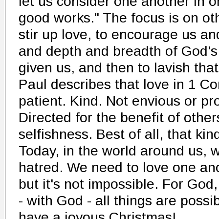
let us consider one another in or
good works." The focus is on oth
stir up love, to encourage us an
and depth and breadth of God's
given us, and then to lavish tha
Paul describes that love in 1 Cor
patient. Kind. Not envious or p
Directed for the benefit of other
selfishness. Best of all, that kin
Today, in the world around us, 
hatred. We need to love one ano
but it's not impossible. For God,
- with God - all things are poss
have a joyous Christmas!