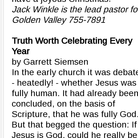
Jack Winkle is the lead pastor f
Golden Valley 755-7891
Truth Worth Celebrating Every
Year
by Garrett Siemsen
In the early church it was debat
- heatedly! - whether Jesus was
fully human. It had already bee
concluded, on the basis of
Scripture, that he was fully God
But that begged the question: If
Jesus is God, could he really be