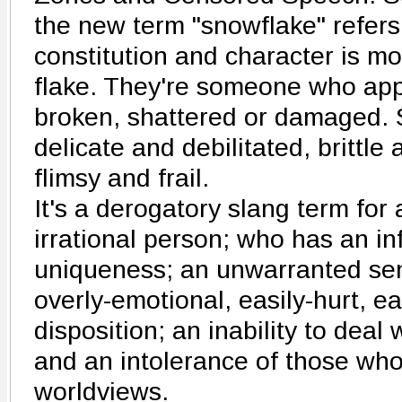
the new term "snowflake" refe
constitution and character is mo
flake. They're someone who app
broken, shattered or damaged.
delicate and debilitated, brittle
flimsy and frail.
It's a derogatory slang term for 
irrational person; who has an in
uniqueness; an unwarranted sen
overly-emotional, easily-hurt, e
disposition; an inability to deal
and an intolerance of those who
worldviews.