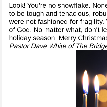
Look! You're no snowflake. Non
to be tough and tenacious, robus
were not fashioned for fragility
of God. No matter what, don't le
holiday season. Merry Christma
Pastor Dave White of The Bridg