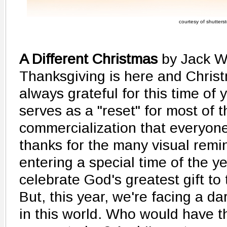
courtesy of shutters
A Different Christmas
by Jack W
Thanksgiving is here and Christ
always grateful for this time of 
serves as a "reset" for most of t
commercialization that everyone
thanks for the many visual remi
entering a special time of the y
celebrate God's greatest gift to 
But, this year, we're facing a d
in this world. Who would have 