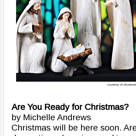
courtesy of shutters
Are You Ready for Christmas?
by Michelle Andrews
Christmas will be here soon. Ar