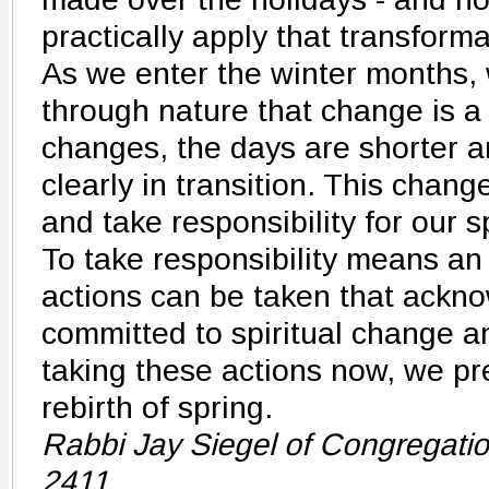
practically apply that transforma
As we enter the winter months,
through nature that change is a
changes, the days are shorter an
clearly in transition. This chang
and take responsibility for our sp
To take responsibility means an
actions can be taken that ackn
committed to spiritual change a
taking these actions now, we pr
rebirth of spring.
Rabbi Jay Siegel of Congregati
2411