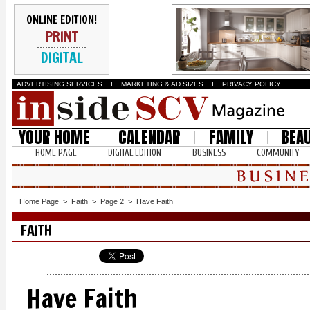
ONLINE EDITION!
PRINT
DIGITAL
ADVERTISING SERVICES
I
MARKETING & AD SIZES
I
PRIVACY POLICY
YOUR HOME
CALENDAR
FAMILY
BEA
HOME PAGE
DIGITAL EDITION
BUSINESS
COMMUNITY
Home Page
>
Faith
>
Page 2
>
Have Faith
FAITH
Have Faith