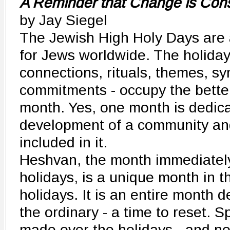
A Reminder that Change is Con
by Jay Siegel
The Jewish High Holy Days are 
for Jews worldwide. The holidays 
connections, rituals, themes, s
commitments - occupy the better
month. Yes, one month is dedicat
development of a community and
included in it.
Heshvan, the month immediately
holidays, is a unique month in t
holidays. It is an entire month 
the ordinary - a time to reset. S
made over the holidays - and no