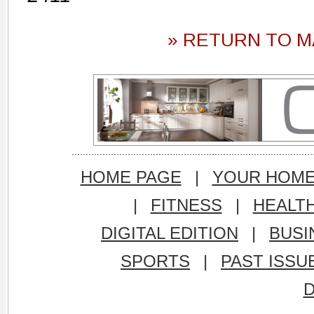
» RETURN TO M
HOME PAGE
|
YOUR HOM
|
FITNESS
|
HEALT
DIGITAL EDITION
|
BUSI
SPORTS
|
PAST ISSU