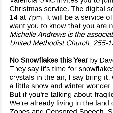
Valencia UMC invites you to join
Christmas service. The digital 
14 at 7pm. It will be a service 
want you to know that you are n
Michelle Andrews is the associat
United Methodist Church. 255-
No Snowflakes this Year
by Dav
They say it's time for snowflakes
crystals in the air, I say bring it
a little snow and winter wonder 
But if you're talking about fragil
We're already living in the land
Zones and Censored Speech. Soc