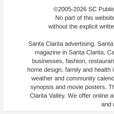
©2005-2026 SC Publishi
No part of this websi
without the explicit writ
Santa Clarita advertising. Santa
magazine in Santa Clarita, Cal
businesses, fashion, restaurant
home design, family and health is
weather and community calenda
synopsis and movie posters. The
Clarita Valley. We offer online 
and 