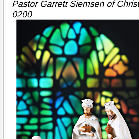
Pastor Garrett Siemsen of Chris
0200