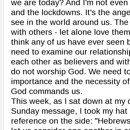
we are today? And I'm not even
and the lockdowns. It's the ange
see in the world around us. The 
with others - let alone love them 
think any of us have ever seen 
need to examine our relationship
each other as believers and wi
do not worship God. We need to 
importance and the necessity of
God commands us.
This week, as I sat down at my 
Sunday message, I took my hat 
reference on the side: "Hebrews