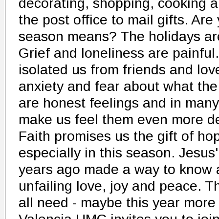
decorating, shopping, cooking an
the post office to mail gifts. Are
season means? The holidays are 
Grief and loneliness are painfu
isolated us from friends and lov
anxiety and fear about what the
are honest feelings and in many
make us feel them even more de
Faith promises us the gift of h
especially in this season. Jesus
years ago made a way to know 
unfailing love, joy and peace. T
all need - maybe this year more