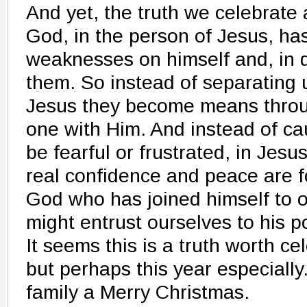
And yet, the truth we celebrate 
God, in the person of Jesus, has
weaknesses on himself and, in 
them. So instead of separating 
Jesus they become means thro
one with Him. And instead of c
be fearful or frustrated, in Jesu
real confidence and peace are f
God who has joined himself to 
might entrust ourselves to his p
It seems this is a truth worth ce
but perhaps this year especiall
family a Merry Christmas.