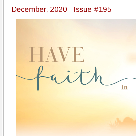
December, 2020 - Issue #195