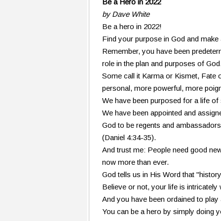
Be a Hero in 2022
by Dave White
Be a hero in 2022!
Find your purpose in God and make a 
Remember, you have been predetermi
role in the plan and purposes of God
Some call it Karma or Kismet, Fate or
personal, more powerful, more poigna
We have been purposed for a life of 
We have been appointed and assign
God to be regents and ambassadors 
(Daniel 4:34-35).
And trust me: People need good ne
now more than ever.
God tells us in His Word that "history
Believe or not, your life is intricate
And you have been ordained to play a 
You can be a hero by simply doing y