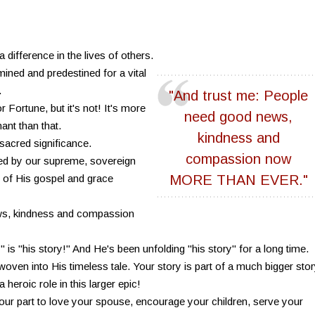
difference in the lives of others.
ned and predestined for a vital
.
"And trust me: People
 Fortune, but it's not! It's more
need good news,
nt than that.
kindness and
sacred significance.
compassion now
ed by our supreme, sovereign
of His gospel and grace
MORE THAN EVER."
ws, kindness and compassion
" is "his story!" And He's been unfolding "his story" for a long time.
ly woven into His timeless tale. Your story is part of a much bigger stor
heroic role in this larger epic!
our part to love your spouse, encourage your children, serve your