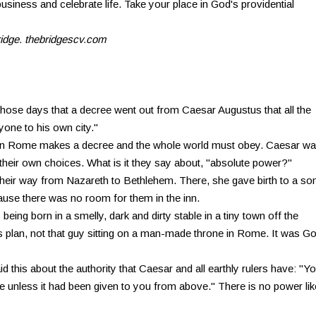
business and celebrate life. Take your place in God's providential
ridge. thebridgescv.com
those days that a decree went out from Caesar Augustus that all the
yone to his own city."
g in Rome makes a decree and the whole world must obey. Caesar w
heir own choices. What is it they say about, "absolute power?"
eir way from Nazareth to Bethlehem. There, she gave birth to a so
ause there was no room for them in the inn.
 being born in a smelly, dark and dirty stable in a tiny town off the
 plan, not that guy sitting on a man-made throne in Rome. It was Go
d this about the authority that Caesar and all earthly rulers have: "Y
e unless it had been given to you from above." There is no power lik