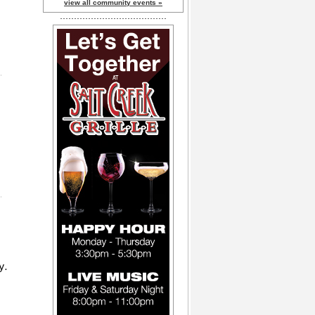
view all community events »
y.