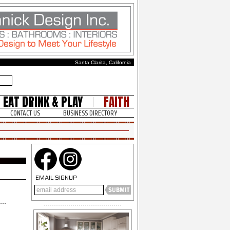
Santa Clarita, California
EAT DRINK & PLAY
FAITH
CONTACT US
BUSINESS DIRECTORY
EMAIL SIGNUP