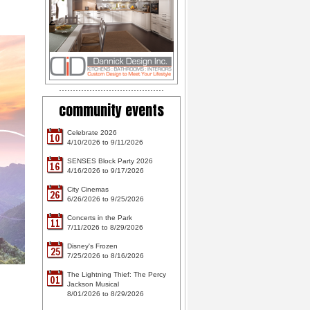
community events
Celebrate 2026
10
4/10/2026 to 9/11/2026
SENSES Block Party 2026
16
4/16/2026 to 9/17/2026
City Cinemas
26
6/26/2026 to 9/25/2026
Concerts in the Park
11
7/11/2026 to 8/29/2026
Disney's Frozen
25
7/25/2026 to 8/16/2026
The Lightning Thief: The Percy
01
Jackson Musical
8/01/2026 to 8/29/2026