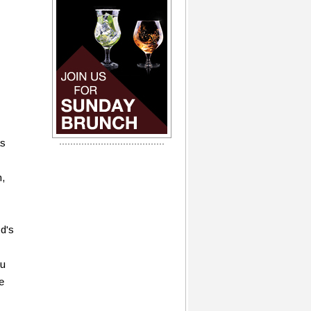
as
n,
d's
ou
e