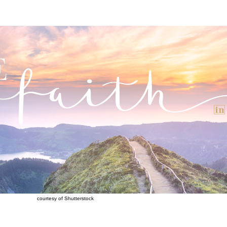
courtesy of Shutterstock