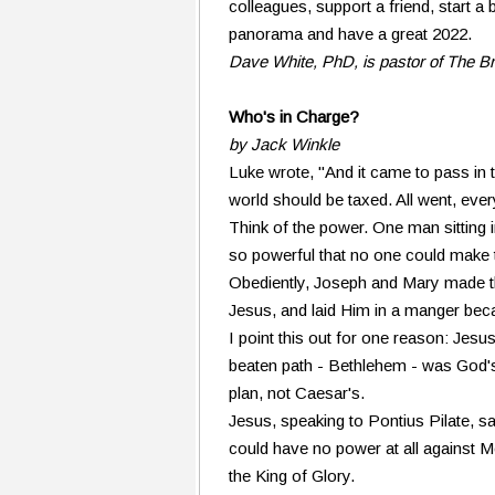
colleagues, support a friend, start a 
panorama and have a great 2022.
Dave White, PhD, is pastor of The B
Who's in Charge?
by Jack Winkle
Luke wrote, "And it came to pass in 
world should be taxed. All went, ever
Think of the power. One man sittin
so powerful that no one could make t
Obediently, Joseph and Mary made th
Jesus, and laid Him in a manger bec
I point this out for one reason: Jesus
beaten path - Bethlehem - was God's
plan, not Caesar's.
Jesus, speaking to Pontius Pilate, sai
could have no power at all against M
the King of Glory.