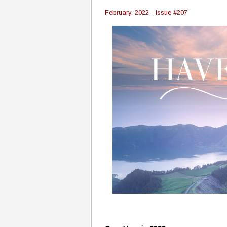
February, 2022 - Issue #207