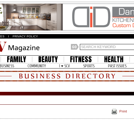
ZES
I
PRIVACY POLICY
FAMILY
BEAUTY
FITNESS
HEALTH
BUSINESS
COMMUNITY
I ♥ SCV
SPORTS
PAST ISSUES
Print