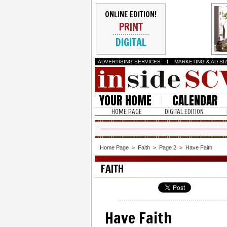
ONLINE EDITION!
PRINT
DIGITAL
ADVERTISING SERVICES
I
MARKETING & AD SI
YOUR HOME
CALENDAR
HOME PAGE
DIGITAL EDITION
Home Page
>
Faith
>
Page 2
>
Have Faith
FAITH
Have Faith