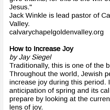
Jesus."
Jack Winkle is lead pastor of C
Valley.
calvarychapelgoldenvalley.org
How to Increase Joy
by Jay Siegel
Traditionally, this is one of the 
Throughout the world, Jewish pe
increase joy during this period. 
anticipation of spring and its cal
prepare by looking at the curren
lens of joy.