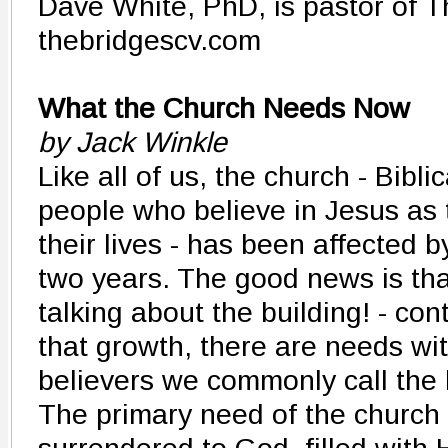
Dave White, PhD, is pastor of T
thebridgescv.com
What the Church Needs Now
by Jack Winkle
Like all of us, the church - Bibli
people who believe in Jesus as 
their lives - has been affected b
two years. The good news is that
talking about the building! - con
that growth, there are needs wit
believers we commonly call the 
The primary need of the church 