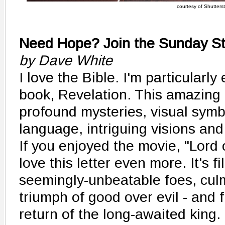
courtesy of Shutters
Need Hope? Join the Sunday St
by Dave White
I love the Bible. I'm particularly
book, Revelation. This amazing le
profound mysteries, visual symbo
language, intriguing visions and
If you enjoyed the movie, "Lord o
love this letter even more. It's fi
seemingly-unbeatable foes, culm
triumph of good over evil - and fi
return of the long-awaited kin