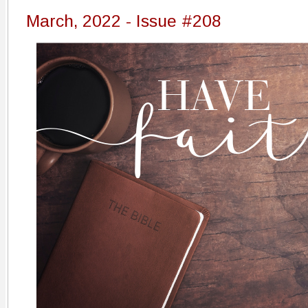
March, 2022 - Issue #208