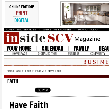
ONLINE EDITION!
PRINT
DIGITAL
ADVERTISING SERVICES
I
MARKETING & AD SIZES
I
PRIVACY POLICY
YOUR HOME
CALENDAR
FAMILY
BEA
HOME PAGE
DIGITAL EDITION
BUSINESS
COMMUNITY
Home Page
>
Faith
>
Page 2
>
Have Faith
FAITH
Have Faith