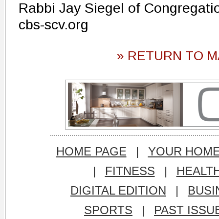
Rabbi Jay Siegel of Congregati
cbs-scv.org
» RETURN TO M
HOME PAGE
|
YOUR HOM
|
FITNESS
|
HEALT
DIGITAL EDITION
|
BUSI
SPORTS
|
PAST ISSU