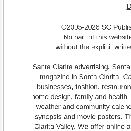
©2005-2026 SC Publishi
No part of this websi
without the explicit writ
Santa Clarita advertising. Santa
magazine in Santa Clarita, Cal
businesses, fashion, restaurant
home design, family and health is
weather and community calenda
synopsis and movie posters. The
Clarita Valley. We offer online 