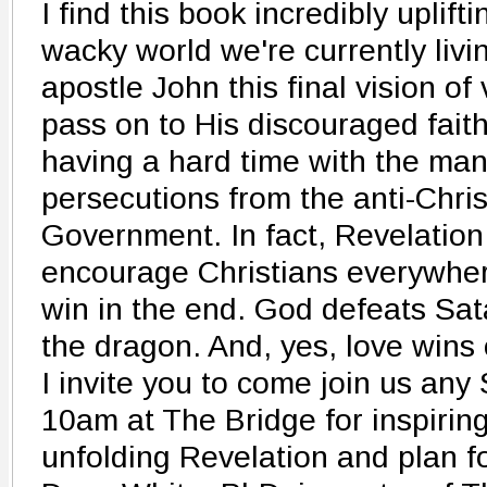
I find this book incredibly uplift
wacky world we're currently livi
apostle John this final vision of
pass on to His discouraged fait
having a hard time with the ma
persecutions from the anti-Chr
Government. In fact, Revelation 
encourage Christians everywhe
win in the end. God defeats Sa
the dragon. And, yes, love wins 
I invite you to come join us an
10am at The Bridge for inspirin
unfolding Revelation and plan fo