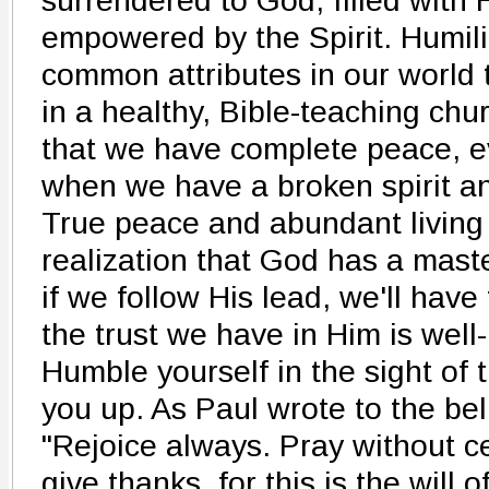
surrendered to God, filled with 
empowered by the Spirit. Humili
common attributes in our world 
in a healthy, Bible-teaching chur
that we have complete peace, ev
when we have a broken spirit an
True peace and abundant living
realization that God has a maste
if we follow His lead, we'll hav
the trust we have in Him is well
Humble yourself in the sight of t
you up. As Paul wrote to the bel
"Rejoice always. Pray without ce
give thanks, for this is the will 