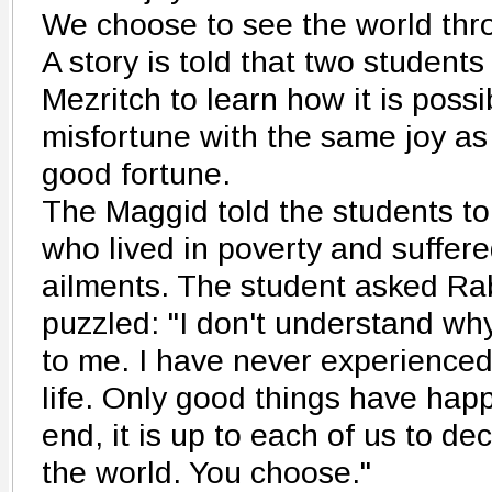
We choose to see the world thro
A story is told that two student
Mezritch to learn how it is possi
misfortune with the same joy as
good fortune.
The Maggid told the students t
who lived in poverty and suffer
ailments. The student asked Ra
puzzled: "I don't understand wh
to me. I have never experienced
life. Only good things have hap
end, it is up to each of us to d
the world. You choose."