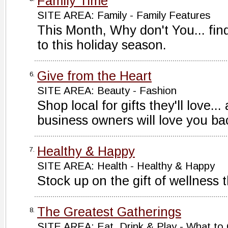
Family Time
SITE AREA: Family - Family Features
This Month, Why don't You... fin
to this holiday season.
Give from the Heart
6.
SITE AREA: Beauty - Fashion
Shop local for gifts they'll love..
business owners will love you ba
Healthy & Happy
7.
SITE AREA: Health - Healthy & Happy
Stock up on the gift of wellness 
The Greatest Gatherings
8.
SITE AREA: Eat, Drink & Play - What to