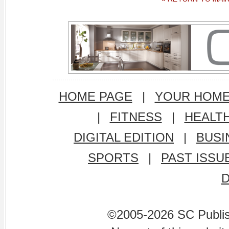
HOME PAGE
|
YOUR HOM
|
FITNESS
|
HEALT
DIGITAL EDITION
|
BUSI
SPORTS
|
PAST ISSU
©2005-2026 SC Publishi