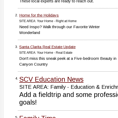
These local experts are ready to reach out.
Home for the Holidays
2.
SITE AREA: Your Home - Right at Home
Need Inspo? Walk through our Favorite Winter
Wonderland
Santa Clarita Real Estate Update
3.
SITE AREA: Your Home - Real Estate
Don't miss this sneak peek at a Five-bedroom Beauty in
Canyon Country
SCV Education News
4.
SITE AREA: Family - Education & Enrich
Add a fieldtrip and some profess
goals!
5.