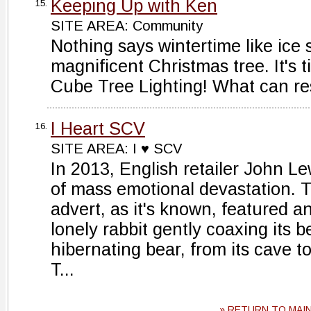
Keeping Up with Ken
15.
SITE AREA: Community
Nothing says wintertime like ice
magnificent Christmas tree. It's 
Cube Tree Lighting! What can res
I Heart SCV
16.
SITE AREA: I ♥ SCV
In 2013, English retailer John 
of mass emotional devastation. 
advert, as it's known, featured a
lonely rabbit gently coaxing its b
hibernating bear, from its cave 
T...
» RETURN TO MAI