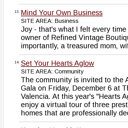
Mind Your Own Business
13.
SITE AREA: Business
Joy - that's what I felt every tim
owner of Refined Vintage Bouti
importantly, a treasured mom, wi
Set Your Hearts Aglow
14.
SITE AREA: Community
The community is invited to the
Gala on Friday, December 6 at T
Valencia. At this year's "Hearts 
enjoy a virtual tour of three pres
homes that are professionally dec