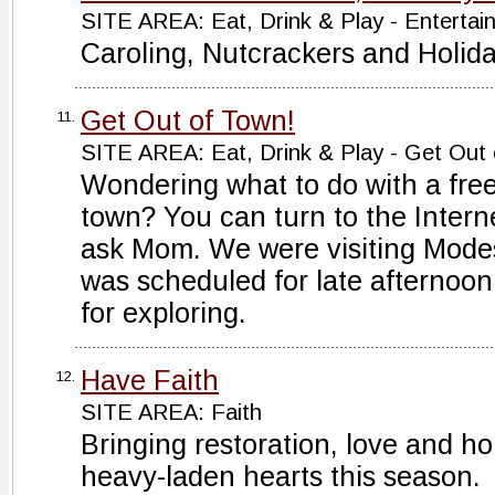
SITE AREA: Eat, Drink & Play - Entertai
Caroling, Nutcrackers and Holid
Get Out of Town!
11.
SITE AREA: Eat, Drink & Play - Get Out
Wondering what to do with a free
town? You can turn to the Intern
ask Mom. We were visiting Modest
was scheduled for late afternoon
for exploring.
Have Faith
12.
SITE AREA: Faith
Bringing restoration, love and h
heavy-laden hearts this season.