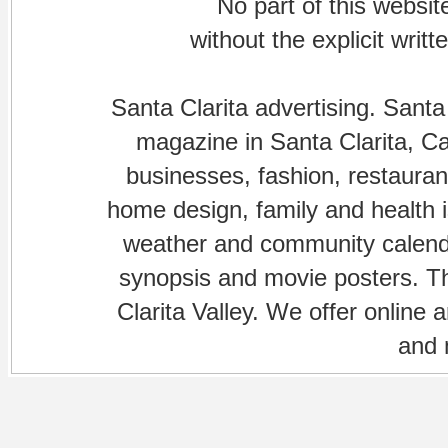
No part of this websi
without the explicit writ
Santa Clarita advertising. Santa
magazine in Santa Clarita, Cal
businesses, fashion, restaurant
home design, family and health is
weather and community calenda
synopsis and movie posters. The
Clarita Valley. We offer online 
and 