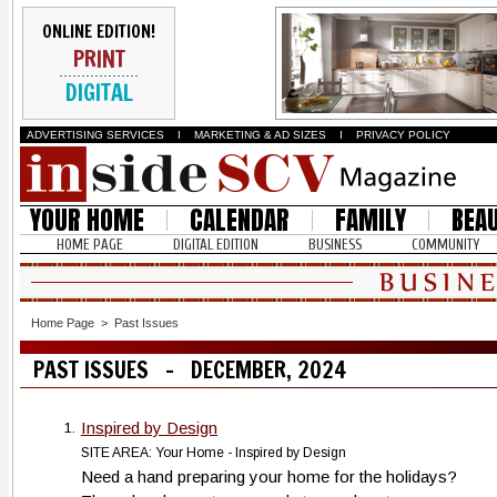
ONLINE EDITION!
PRINT
DIGITAL
ADVERTISING SERVICES
I
MARKETING & AD SIZES
I
PRIVACY POLICY
YOUR HOME
CALENDAR
FAMILY
BEA
HOME PAGE
DIGITAL EDITION
BUSINESS
COMMUNITY
Home Page
>
Past Issues
PAST ISSUES - DECEMBER, 2024
Inspired by Design
1.
SITE AREA: Your Home - Inspired by Design
Need a hand preparing your home for the holidays?