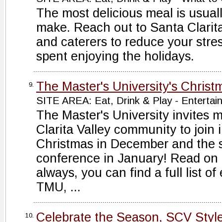
The most delicious meal is usual
make. Reach out to Santa Clarita
and caterers to reduce your stre
spent enjoying the holidays.
The Master's University's Christ
9.
SITE AREA: Eat, Drink & Play - Entertai
The Master's University invites 
Clarita Valley community to join i
Christmas in December and the s
conference in January! Read on f
always, you can find a full list of
TMU, ...
Celebrate the Season, SCV Styl
10.