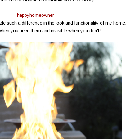
happyhomeowner
 such a difference in the look and functionality of my home.
when you need them and invisible when you don't!