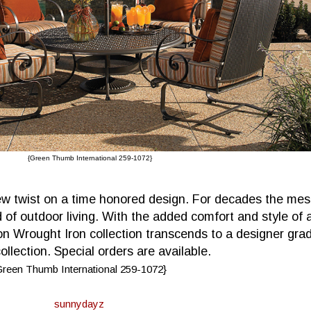
{Green Thumb International 259-1072}
new twist on a time honored design. For decades the me
 of outdoor living. With the added comfort and style of 
on Wrought Iron collection transcends to a designer gra
ollection. Special orders are available.
Green Thumb International 259-1072}
sunnydayz