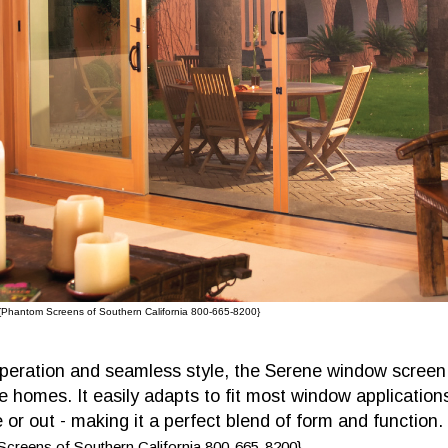
{Phantom Screens of Southern California 800-665-8200}
peration and seamless style, the Serene window screen 
e homes. It easily adapts to fit most window application
or out - making it a perfect blend of form and function.
creens of Southern California 800-665-8200}