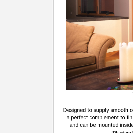
Designed to supply smooth o
a perfect complement to fin
and can be mounted inside 
{Phantom S