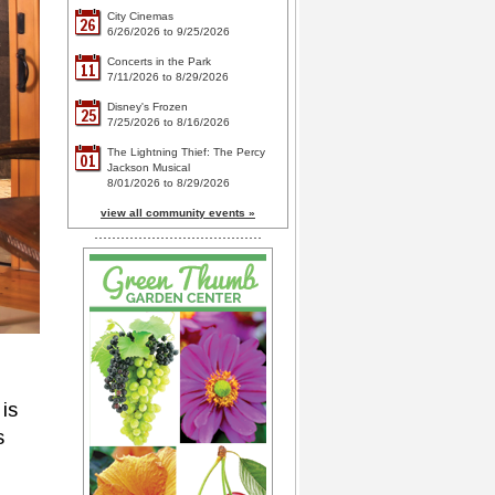
City Cinemas
26
6/26/2026 to 9/25/2026
Concerts in the Park
11
7/11/2026 to 8/29/2026
Disney's Frozen
25
7/25/2026 to 8/16/2026
The Lightning Thief: The Percy
01
Jackson Musical
8/01/2026 to 8/29/2026
view all community events »
is
s