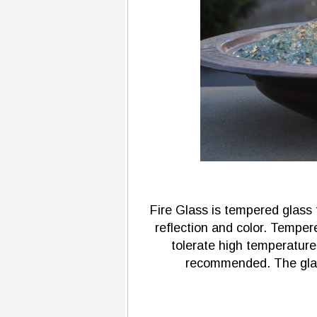
Fire Glass is tempered glass t
reflection and color. Tempere
tolerate high temperature
recommended. The glass