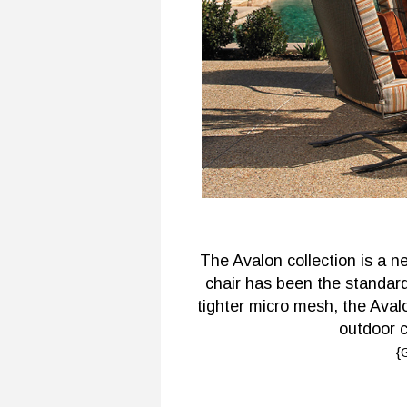
The Avalon collection is a 
chair has been the standard
tighter micro mesh, the Aval
outdoor c
{