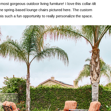
st gorgeous outdoor living furniture! I love this collar-tilt
he spring-based lounge chairs pictured here. The custom
is such a fun opportunity to really personalize the space.