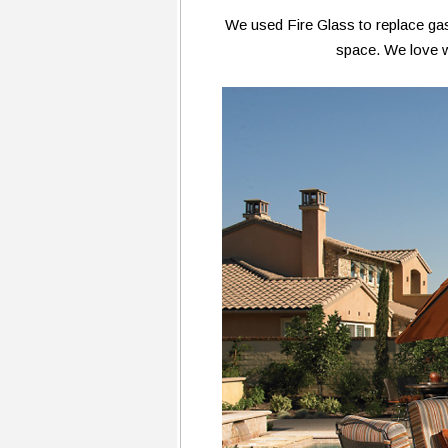
We used Fire Glass to replace gas 
space. We love w