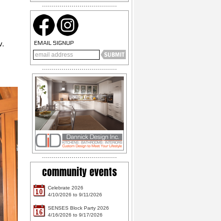
v.
EMAIL SIGNUP
community events
Celebrate 2026
10
4/10/2026 to 9/11/2026
SENSES Block Party 2026
16
4/16/2026 to 9/17/2026