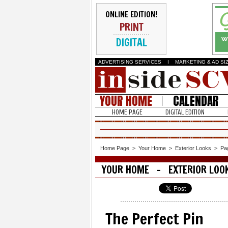
ONLINE EDITION!
PRINT
DIGITAL
ADVERTISING SERVICES
I
MARKETING & AD SI
YOUR HOME
CALENDAR
HOME PAGE
DIGITAL EDITION
Home Page
>
Your Home
>
Exterior Looks
>
Pa
YOUR HOME - EXTERIOR LOO
The Perfect Pin