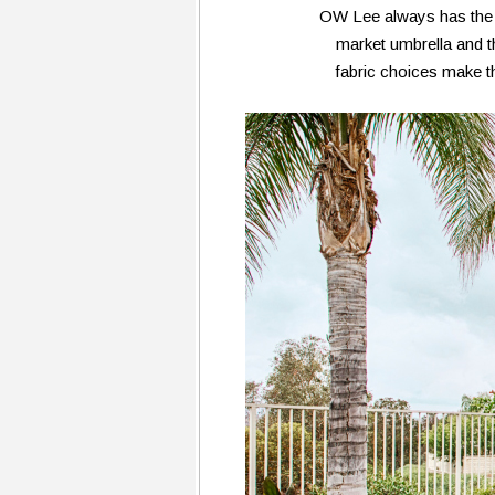
OW Lee always has the mo
market umbrella and t
fabric choices make th