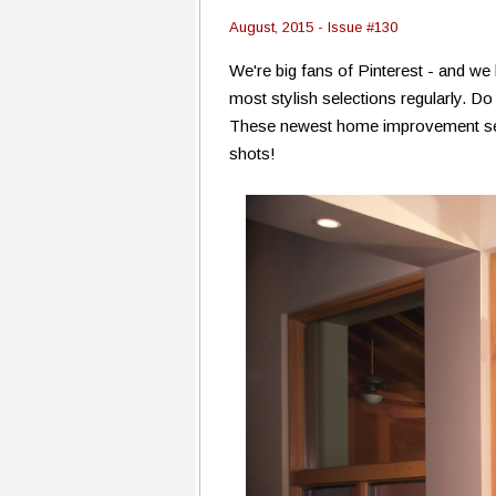
August, 2015 - Issue #130
We're big fans of Pinterest - and we
most stylish selections regularly. D
These newest home improvement select
shots!