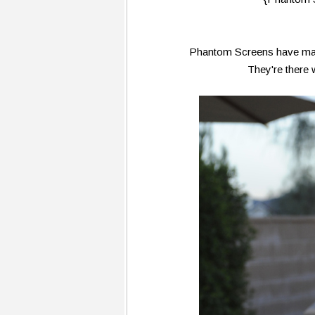
Phantom Screens have made
They're there 