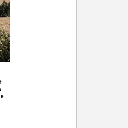
sh
a
de