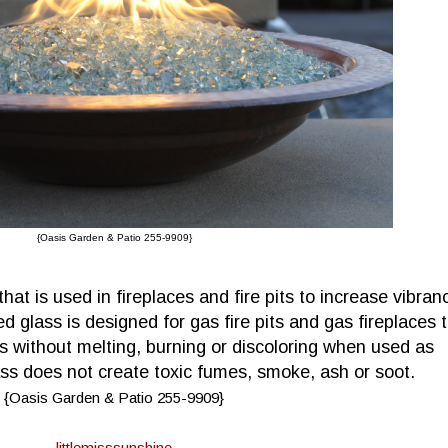
{Oasis Garden & Patio 255-9909}
hat is used in fireplaces and fire pits to increase vibran
d glass is designed for gas fire pits and gas fireplaces 
s without melting, burning or discoloring when used as
 does not create toxic fumes, smoke, ash or soot.
{Oasis Garden & Patio 255-9909}
littlemisssunshine