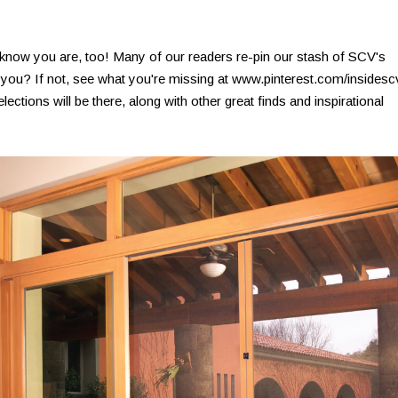
 know you are, too! Many of our readers re-pin our stash of SCV's
o you? If not, see what you're missing at www.pinterest.com/insidesc
ions will be there, along with other great finds and inspirational