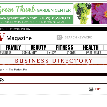
ZES
I
PRIVACY POLICY
FAMILY
BEAUTY
FITNESS
HEALTH
BUSINESS
COMMUNITY
I ♥ SCV
SPORTS
PAST ISSUES
ge 4
>
The Perfect Pin
KS
Print