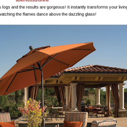
logs and the results are gorgeous! It instantly transforms your livin
atching the flames dance above the dazzling glass!