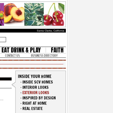
Santa Clarita, California
EAT DRINK & PLAY
FAITH
CONTACT US
BUSINESS DIRECTORY
INSIDE YOUR HOME
·
INSIDE SCV HOMES
·
INTERIOR LOOKS
·
EXTERIOR LOOKS
·
INSPIRED BY DESIGN
·
RIGHT AT HOME
·
REAL ESTATE