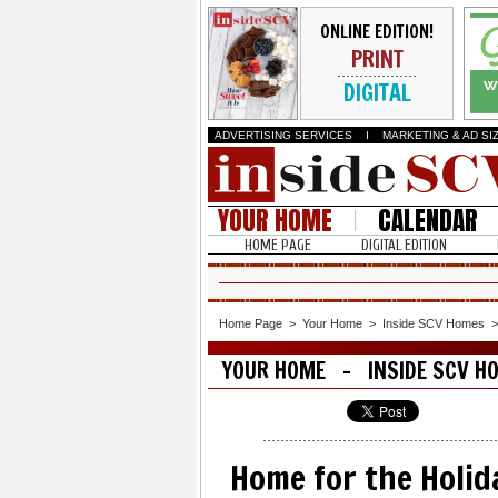
ONLINE EDITION!
PRINT
DIGITAL
ADVERTISING SERVICES
I
MARKETING & AD SI
YOUR HOME
CALENDAR
HOME PAGE
DIGITAL EDITION
Home Page
>
Your Home
>
Inside SCV Homes
YOUR HOME - INSIDE SCV H
Home for the Holid