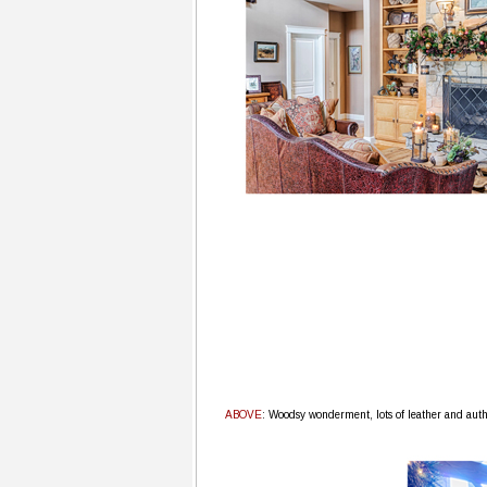
ABOVE
: Woodsy wonderment, lots of leather and auth