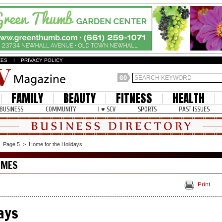
ZES
I
PRIVACY POLICY
FAMILY
BEAUTY
FITNESS
HEALTH
BUSINESS
COMMUNITY
I ♥ SCV
SPORTS
PAST ISSUES
>
Page 5
>
Home for the Holidays
OMES
Print
ays