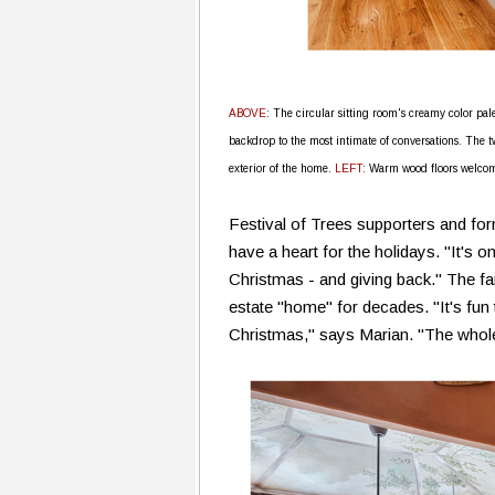
ABOVE
: The circular sitting room's creamy color pal
backdrop to the most intimate of conversations. The 
exterior of the home.
LEFT
: Warm wood floors welcome 
Festival of Trees supporters and f
have a heart for the holidays. "It's 
Christmas - and giving back." The fa
estate "home" for decades. "It's fun 
Christmas," says Marian. "The whole f