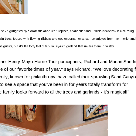
ette - highlighted by a dramatic antiqued fireplace, chandelier and luxurious fabrics - is a calming
twin trees, topped with flowing ribbons and opulent ornaments, can be enjoyed from the interior and
guests, but it's the forty feet of fabulously-rich garland that invites them in to stay.
ormer Henry Mayo Home Tour participants, Richard and Marian Sand
one of our favorite times of year," says Richard. "We love decorating 
mily, known for philanthropy, have called their sprawling Sand Cany
to see a space that you've been in for years totally transform for
amily looks forward to all the trees and garlands - it's magical!"