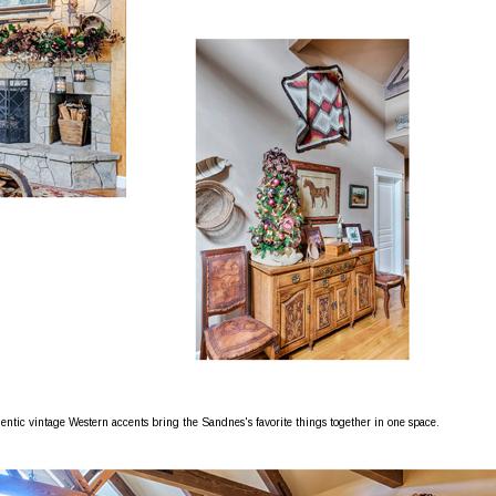
entic vintage Western accents bring the Sandnes's favorite things together in one space.