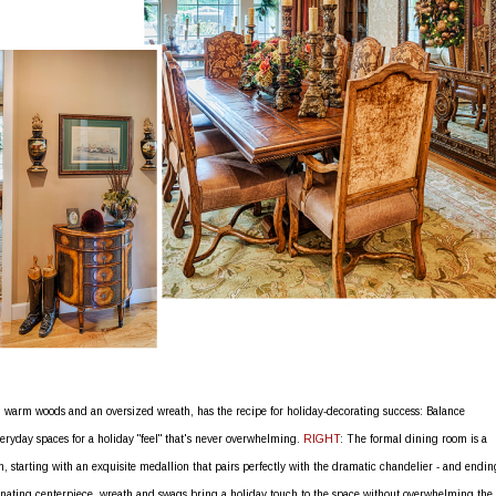
 warm woods and an oversized wreath, has the recipe for holiday-decorating success: Balance
eryday spaces for a holiday "feel" that's never overwhelming.
RIGHT
: The formal dining room is a
n, starting with an exquisite medallion that pairs perfectly with the dramatic chandelier - and endin
inating centerpiece, wreath and swags bring a holiday touch to the space without overwhelming the