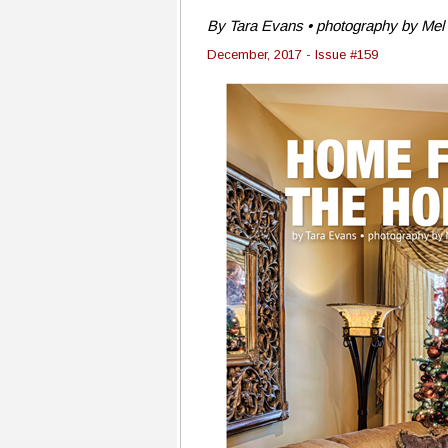
By Tara Evans • photography by Mel 
December, 2017 - Issue #159