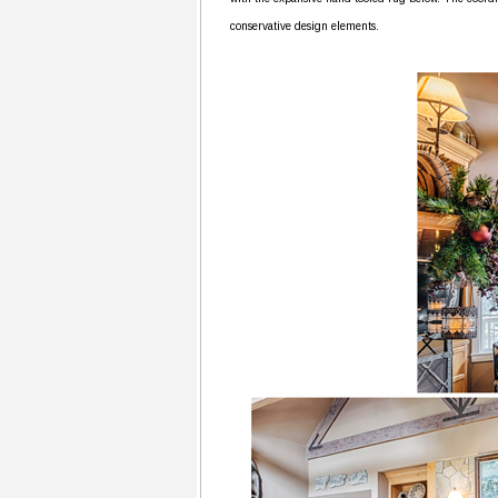
conservative design elements.