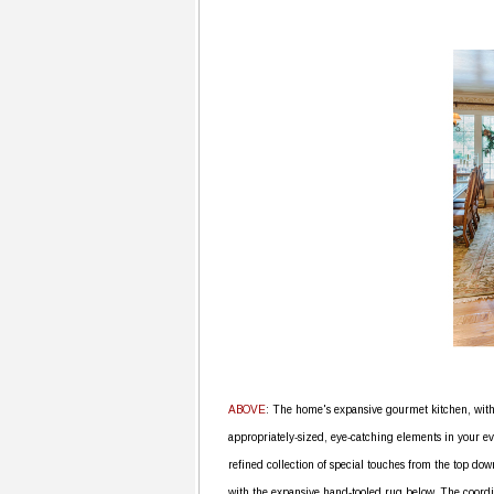
ABOVE
: The home's expansive gourmet kitchen, with
appropriately-sized, eye-catching elements in your ev
refined collection of special touches from the top dow
with the expansive hand-tooled rug below. The coord