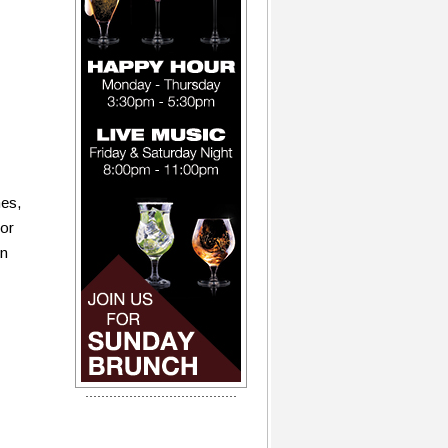
nes,
for
on