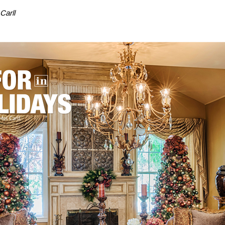
Carll