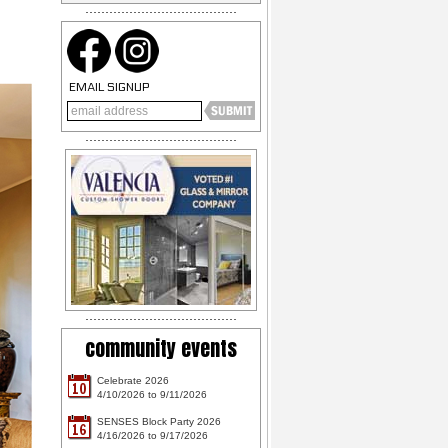
EMAIL SIGNUP
community events
Celebrate 2026
10
4/10/2026 to 9/11/2026
SENSES Block Party 2026
16
4/16/2026 to 9/17/2026