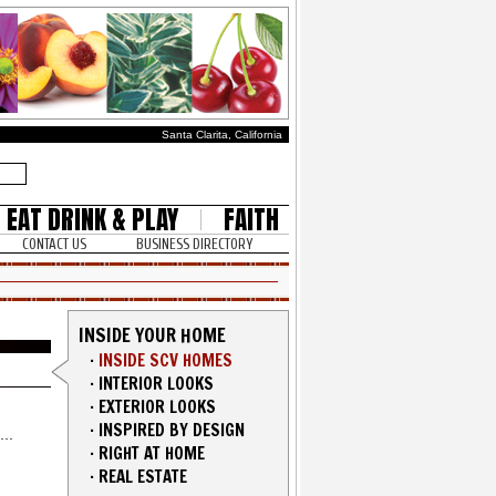
Santa Clarita, California
EAT DRINK & PLAY
FAITH
CONTACT US
BUSINESS DIRECTORY
INSIDE YOUR HOME
·
INSIDE SCV HOMES
·
INTERIOR LOOKS
·
EXTERIOR LOOKS
·
INSPIRED BY DESIGN
·
RIGHT AT HOME
·
REAL ESTATE