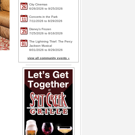
City Cinemas
26
6/26/2026 to 9/25/2026
Concerts in the Park
11
7/11/2026 to 8/29/2026
Disney's Frozen
25
7/25/2026 to 8/16/2026
The Lightning Thief: The Percy
01
Jackson Musical
8/01/2026 to 8/29/2026
view all community events »