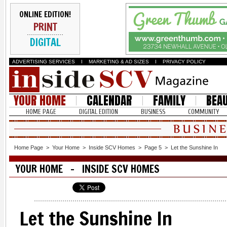
ONLINE EDITION!
PRINT
DIGITAL
ADVERTISING SERVICES
I
MARKETING & AD SIZES
I
PRIVACY POLICY
YOUR HOME
CALENDAR
FAMILY
BEA
HOME PAGE
DIGITAL EDITION
BUSINESS
COMMUNITY
Home Page
>
Your Home
>
Inside SCV Homes
>
Page 5
>
Let the Sunshine In
YOUR HOME - INSIDE SCV HOMES
Let the Sunshine In