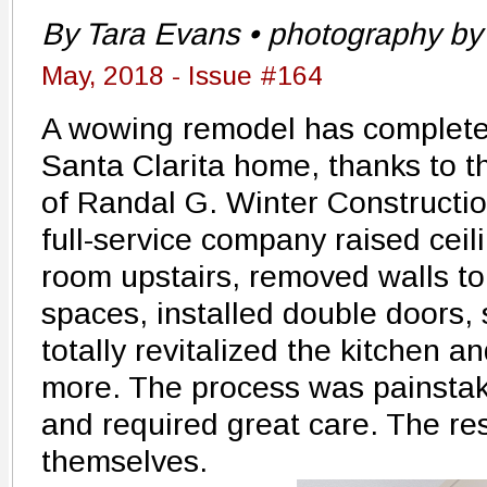
By Tara Evans • photography by 
May, 2018 - Issue #164
A wowing remodel has completel
Santa Clarita home, thanks to t
of Randal G. Winter Constructio
full-service company raised cei
room upstairs, removed walls to
spaces, installed double doors,
totally revitalized the kitchen 
more. The process was painstaki
and required great care. The res
themselves.