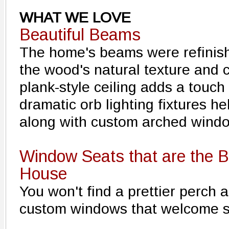
WHAT WE LOVE
Beautiful Beams
The home's beams were refinish
the wood's natural texture and 
plank-style ceiling adds a touch
dramatic orb lighting fixtures he
along with custom arched wind
Window Seats that are the B
House
You won't find a prettier perch 
custom windows that welcome s