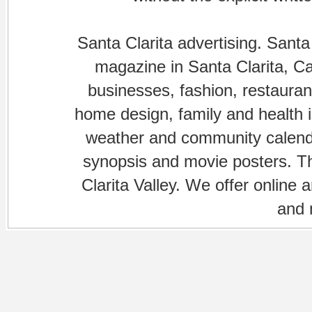
Santa Clarita advertising. Santa
magazine in Santa Clarita, Cal
businesses, fashion, restaurant
home design, family and health is
weather and community calenda
synopsis and movie posters. The
Clarita Valley. We offer online 
and 