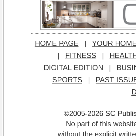
HOME PAGE
|
YOUR HOM
|
FITNESS
|
HEALT
DIGITAL EDITION
|
BUSI
SPORTS
|
PAST ISSU
©2005-2026 SC Publishi
No part of this websi
without the explicit writ