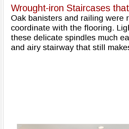
Wrought-iron Staircases th
Oak banisters and railing were 
coordinate with the flooring. Li
these delicate spindles much eas
and airy stairway that still mak