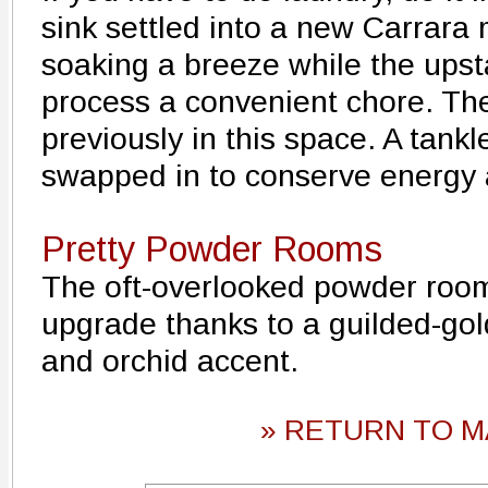
sink settled into a new Carrara
soaking a breeze while the upst
process a convenient chore. Th
previously in this space. A tank
swapped in to conserve energy
Pretty Powder Rooms
The oft-overlooked powder room
upgrade thanks to a guilded-gold
and orchid accent.
» RETURN TO M