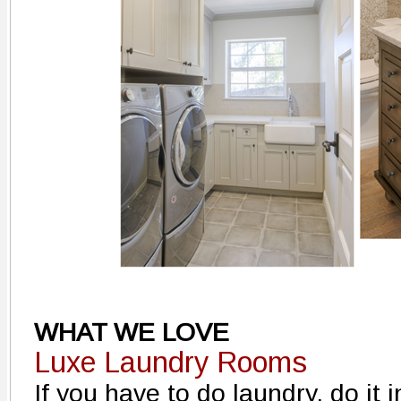
WHAT WE LOVE
Luxe Laundry Rooms
If you have to do laundry, do it 