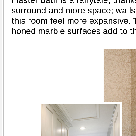
master bath is a fairytale, thank
surround and more space; wall
this room feel more expansive.
honed marble surfaces add to t