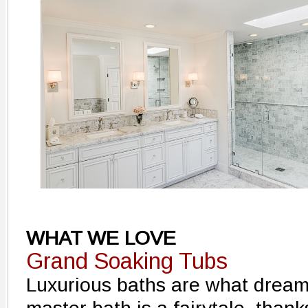
WHAT WE LOVE
Grand Soaking Tubs
Luxurious baths are what dream