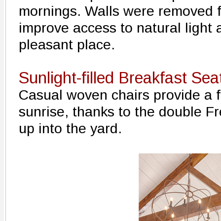
mornings. Walls were removed f
improve access to natural light 
pleasant place.
Sunlight-filled Breakfast Sea
Casual woven chairs provide a f
sunrise, thanks to the double F
up into the yard.