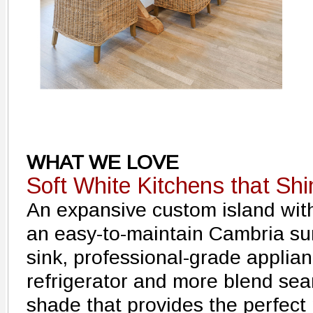
WHAT WE LOVE
Soft White Kitchens that Shi
An expansive custom island with 
an easy-to-maintain Cambria s
sink, professional-grade applia
refrigerator and more blend seam
shade that provides the perfect 