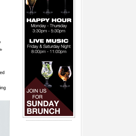
m
le
ced
s
ing