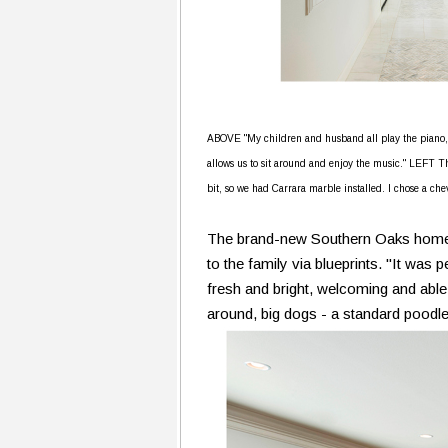
ABOVE "My children and husband all play the piano," s
allows us to sit around and enjoy the music." LEFT The
bit, so we had Carrara marble installed. I chose a chev
The brand-new Southern Oaks home o
to the family via blueprints. "It was
fresh and bright, welcoming and able
around, big dogs - a standard poodle