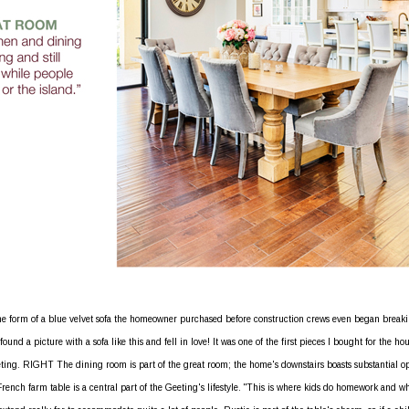
e form of a blue velvet sofa the homeowner purchased before construction crews even began break
nd a picture with a sofa like this and fell in love! It was one of the first pieces I bought for the hou
eting. RIGHT The dining room is part of the great room; the home's downstairs boasts substantial o
French farm table is a central part of the Geeting's lifestyle. "This is where kids do homework and w