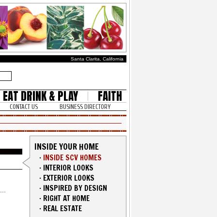
Santa Clarita, California
EAT DRINK & PLAY
FAITH
CONTACT US
BUSINESS DIRECTORY
INSIDE YOUR HOME
·
INSIDE SCV HOMES
·
INTERIOR LOOKS
·
EXTERIOR LOOKS
·
INSPIRED BY DESIGN
·
RIGHT AT HOME
·
REAL ESTATE