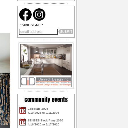
EMAIL SIGNUP
community events
Celebrate 2026
10
4/10/2026 to 9/11/2026
SENSES Block Party 2026
16
4/16/2026 to 9/17/2026