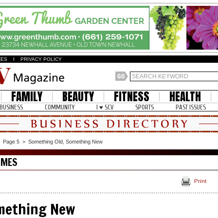
ZES
I
PRIVACY POLICY
FAMILY
BEAUTY
FITNESS
HEALTH
BUSINESS
COMMUNITY
I ♥ SCV
SPORTS
PAST ISSUES
>
Page 5
>
Something Old, Something New
OMES
Print
mething New