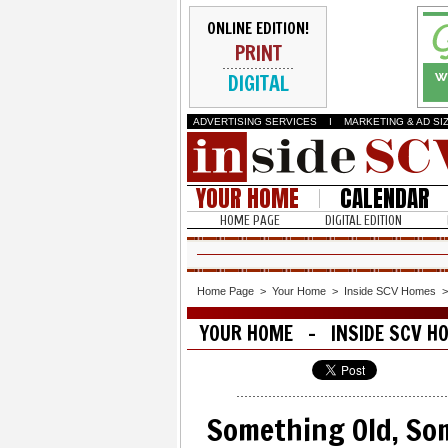
ONLINE EDITION!
PRINT
DIGITAL
ADVERTISING SERVICES
I
MARKETING & AD SI
YOUR HOME
CALENDAR
HOME PAGE
DIGITAL EDITION
Home Page
>
Your Home
>
Inside SCV Homes
YOUR HOME - INSIDE SCV H
Something Old, So