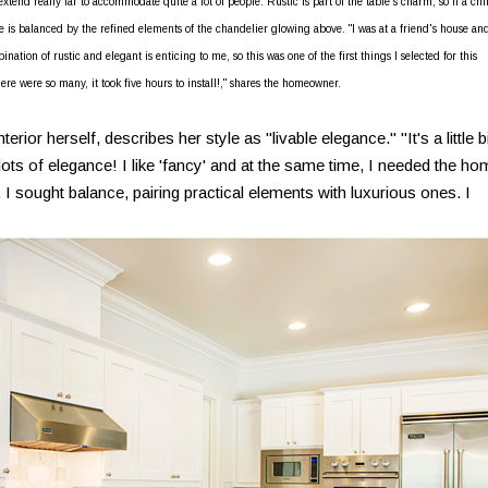
xtend really far to accommodate quite a lot of people. Rustic is part of the table's charm, so if a chi
able is balanced by the refined elements of the chandelier glowing above. "I was at a friend's house and
ination of rustic and elegant is enticing to me, so this was one of the first things I selected for this
, there were so many, it took five hours to install!," shares the homeowner.
or herself, describes her style as "livable elegance." "It's a little bi
 lots of elegance! I like 'fancy' and at the same time, I needed the h
 I sought balance, pairing practical elements with luxurious ones. I