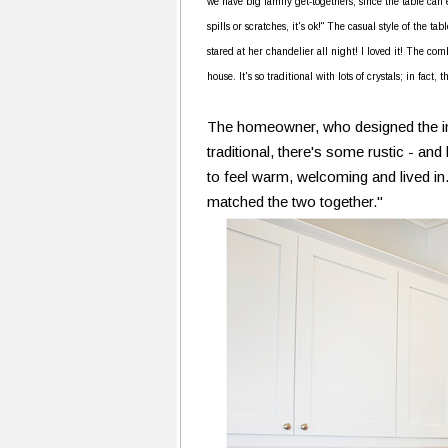
we have big family get-togethers, since the table can e
spills or scratches, it's ok!" The casual style of the t
stared at her chandelier all night! I loved it! The comb
house. It's so traditional with lots of crystals; in fact
The homeowner, who designed the interi
traditional, there's some rustic - and
to feel warm, welcoming and lived in.
matched the two together."