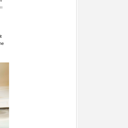
ld
 I
t
ome