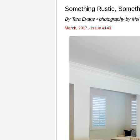
Something Rustic, Someth
By Tara Evans • photography by Mel 
March, 2017 - Issue #149