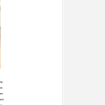
ing
se,
pen
here