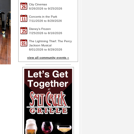
City Cinemas
26
6/26/2026 to 9/25/2026
Concerts in the Park
11
7/11/2026 to 8/29/2026
Disney's Frozen
25
7/25/2026 to 8/16/2026
The Lightning Thief: The Percy
01
Jackson Musical
8/01/2026 to 8/29/2026
view all community events »