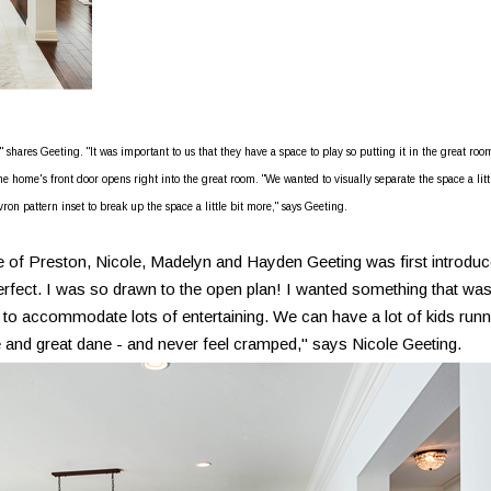
hares Geeting. "It was important to us that they have a space to play so putting it in the great roo
 home's front door opens right into the great room. "We wanted to visually separate the space a litt
ron pattern inset to break up the space a little bit more," says Geeting.
f Preston, Nicole, Madelyn and Hayden Geeting was first introdu
 perfect. I was so drawn to the open plan! I wanted something that wa
 to accommodate lots of entertaining. We can have a lot of kids runn
 and great dane - and never feel cramped," says Nicole Geeting.