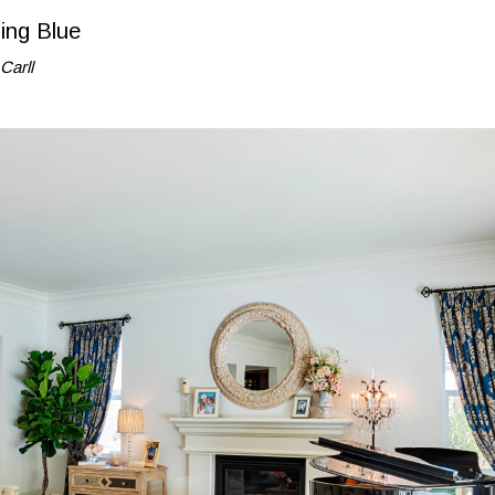
ing Blue
Carll