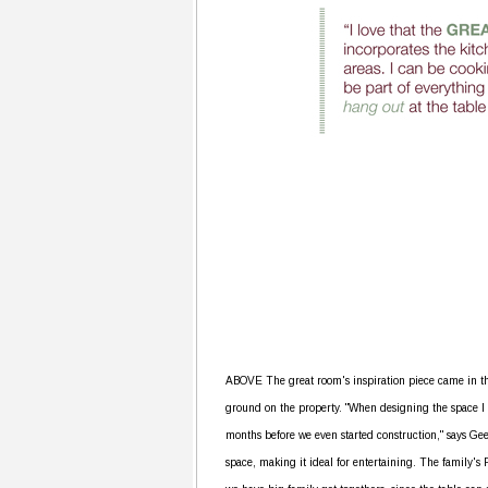
ABOVE The great room's inspiration piece came in th
ground on the property. "When designing the space I fou
months before we even started construction," says Ge
space, making it ideal for entertaining. The family's 