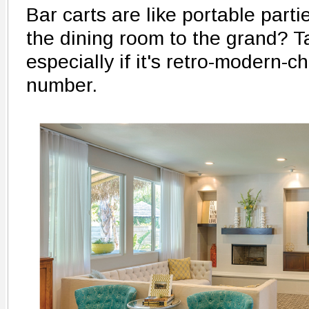
Bar carts are like portable parti
the dining room to the grand? Ta
especially if it's retro-modern-chic
number.