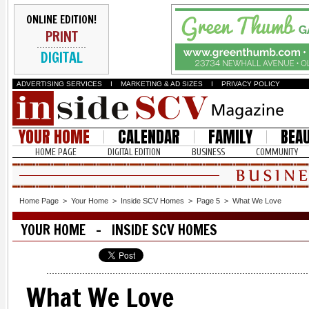
ONLINE EDITION!
PRINT
DIGITAL
ADVERTISING SERVICES
I
MARKETING & AD SIZES
I
PRIVACY POLICY
YOUR HOME
CALENDAR
FAMILY
BEA
HOME PAGE
DIGITAL EDITION
BUSINESS
COMMUNITY
Home Page
>
Your Home
>
Inside SCV Homes
>
Page 5
>
What We Love
YOUR HOME - INSIDE SCV HOMES
What We Love