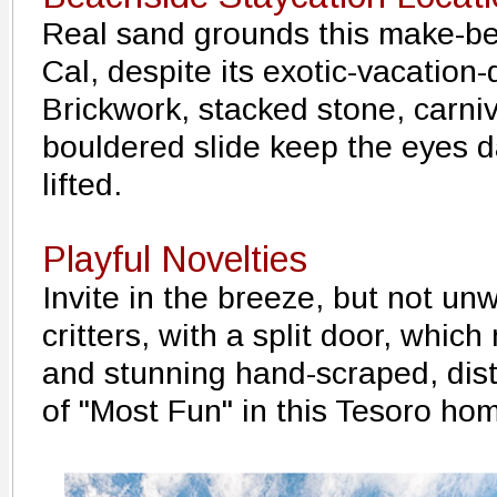
Real sand grounds this make-be
Cal, despite its exotic-vacation
Brickwork, stacked stone, carniv
bouldered slide keep the eyes d
lifted.
Playful Novelties
Invite in the breeze, but not u
critters, with a split door, which
and stunning hand-scraped, distr
of "Most Fun" in this Tesoro ho