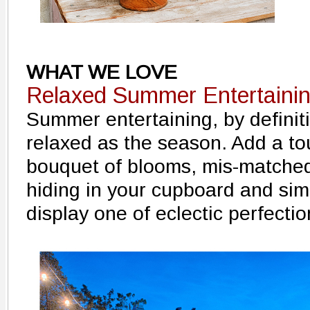
WHAT WE LOVE
Relaxed Summer Entertaini
Summer entertaining, by definiti
relaxed as the season. Add a tou
bouquet of blooms, mis-matche
hiding in your cupboard and sim
display one of eclectic perfectio