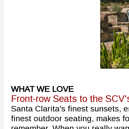
WHAT WE LOVE
Front-row Seats to the SCV'
Santa Clarita's finest sunsets, 
finest outdoor seating, makes f
remember. When you really want