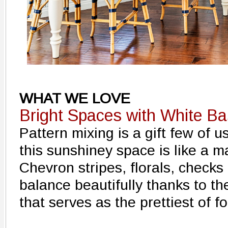
WHAT WE LOVE
Bright Spaces with White B
Pattern mixing is a gift few of 
this sunshiney space is like a ma
Chevron stripes, florals, checks 
balance beautifully thanks to th
that serves as the prettiest of foi