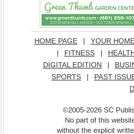
HOME PAGE
|
YOUR HOM
|
FITNESS
|
HEALT
DIGITAL EDITION
|
BUSI
SPORTS
|
PAST ISSU
©2005-2026 SC Publishi
No part of this websi
without the explicit writ