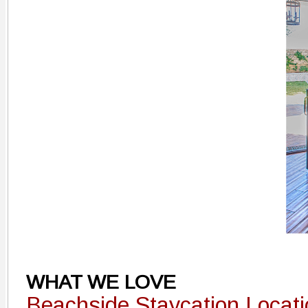
WHAT WE LOVE
Beachside Staycation Locat