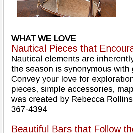
WHAT WE LOVE
Nautical Pieces that Encour
Nautical elements are inherentl
the season is synonymous with 
Convey your love for exploratio
pieces, simple accessories, ma
was created by Rebecca Rollins 
367-4394
Beautiful Bars that Follow t