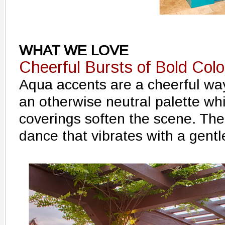
WHAT WE LOVE
Cheerful Bursts of Bold Colo
Aqua accents are a cheerful way
an otherwise neutral palette wh
coverings soften the scene. The
dance that vibrates with a gentl