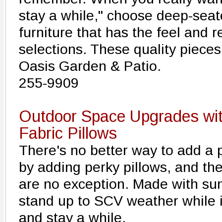
stay a while," choose deep-seat
furniture that has the feel and 
selections. These quality piece
Oasis Garden & Patio.
255-9909
Outdoor Space Upgrades wit
Fabric Pillows
There's no better way to add a p
by adding perky pillows, and th
are no exception. Made with sun-f
stand up to SCV weather while i
and stay a while.