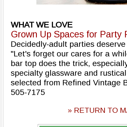
WHAT WE LOVE
Grown Up Spaces for Party 
Decidedly-adult parties deserve
"Let's forget our cares for a whil
bar top does the trick, especiall
specialty glassware and rustical
selected from Refined Vintage 
505-7175
» RETURN TO M