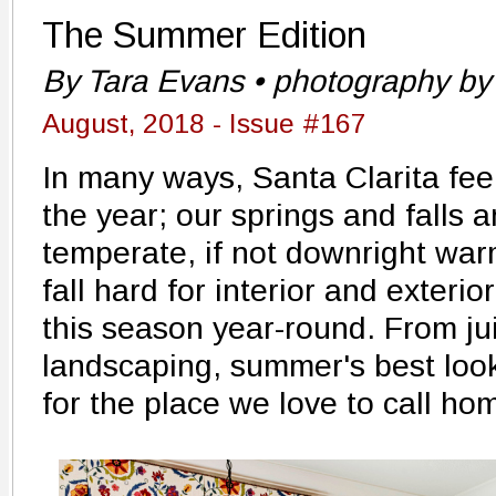
The Summer Edition
By Tara Evans • photography by 
August, 2018 - Issue #167
In many ways, Santa Clarita fee
the year; our springs and falls ar
temperate, if not downright wa
fall hard for interior and exterio
this season year-round. From jui
landscaping, summer's best loo
for the place we love to call ho