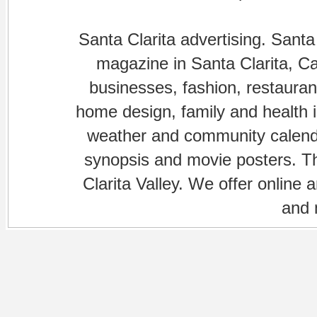
Santa Clarita advertising. Santa
magazine in Santa Clarita, Cal
businesses, fashion, restaurant
home design, family and health is
weather and community calenda
synopsis and movie posters. The
Clarita Valley. We offer online 
and 