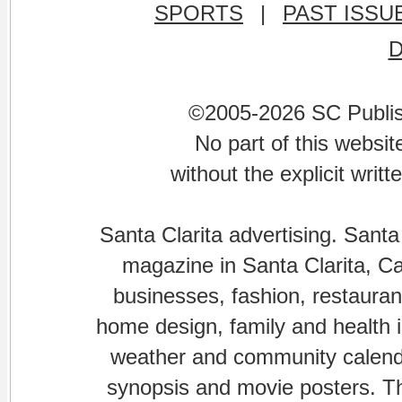
SPORTS
|
PAST ISSU
©2005-2026 SC Publishi
No part of this websi
without the explicit writ
Santa Clarita advertising. Santa
magazine in Santa Clarita, Cal
businesses, fashion, restaurant
home design, family and health is
weather and community calenda
synopsis and movie posters. The