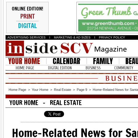
ONLINE EDITION!
PRINT
DIGITAL
ADVERTISING SERVICES
I
MARKETING & AD SIZES
I
PRIVACY POLICY
YOUR HOME
CALENDAR
FAMILY
BEA
HOME PAGE
DIGITAL EDITION
BUSINESS
COMMUNITY
Home Page
>
Your Home
>
Real Estate
>
Page 9
>
Home-Related News for Santa 
YOUR HOME - REAL ESTATE
Home-Related News for San