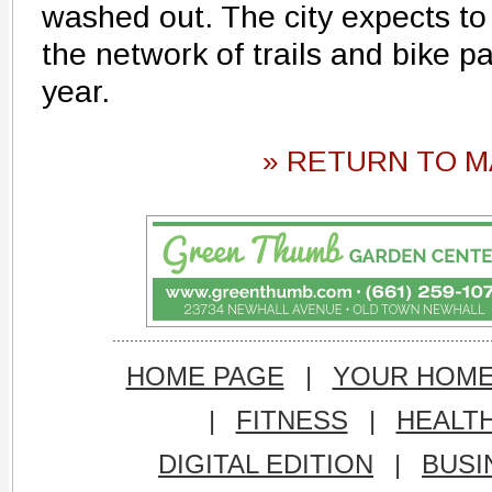
washed out. The city expects to 
the network of trails and bike p
year.
» RETURN TO M
HOME PAGE
|
YOUR HOM
|
FITNESS
|
HEALT
DIGITAL EDITION
|
BUSI