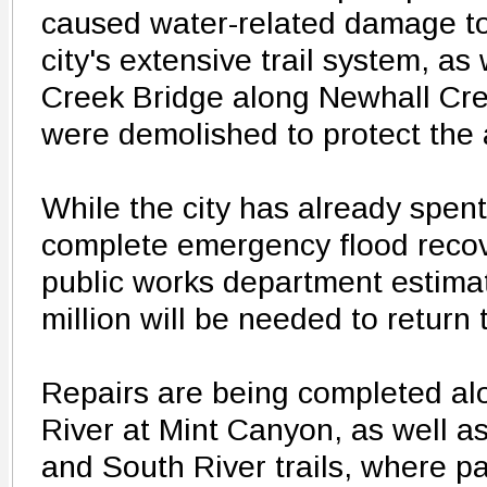
caused water-related damage to
city's extensive trail system, a
Creek Bridge along Newhall Cr
were demolished to protect the 
While the city has already spen
complete emergency flood recove
public works department estimate
million will be needed to return
Repairs are being completed alo
River at Mint Canyon, as well a
and South River trails, where par