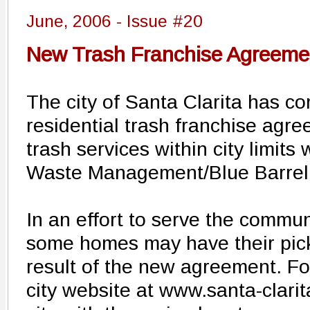
June, 2006 - Issue #20
New Trash Franchise Agreement
The city of Santa Clarita has 
residential trash franchise agre
trash services within city limits 
Waste Management/Blue Barrel
In an effort to serve the communi
some homes may have their pic
result of the new agreement. For 
city website at www.santa-clari