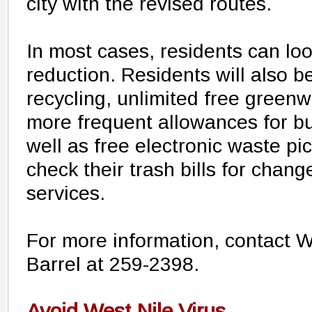
city with the revised routes.
In most cases, residents can loo
reduction. Residents will also b
recycling, unlimited free greenw
more frequent allowances for bu
well as free electronic waste p
check their trash bills for chang
services.
For more information, contact
Barrel at 259-2398.
Avoid West Nile Virus