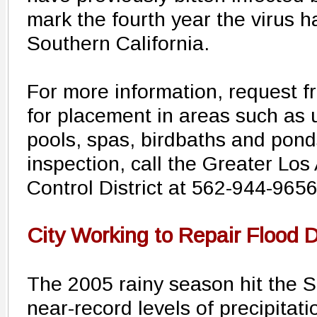
mark the fourth year the virus h
Southern California.
For more information, request f
for placement in areas such a
pools, spas, birdbaths and ponds
inspection, call the Greater Lo
Control District at 562-944-9656
City Working to Repair Flood
The 2005 rainy season hit the S
near-record levels of precipitat