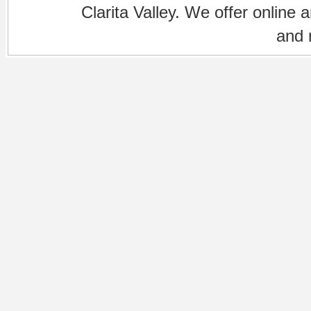
Clarita Valley. We offer online 
and 