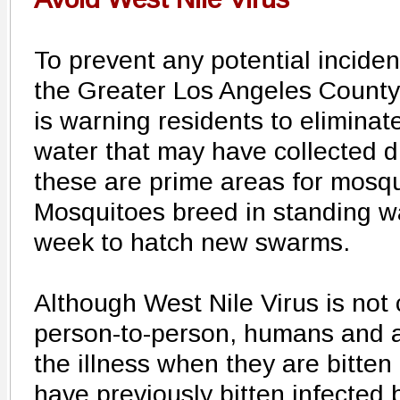
To prevent any potential inciden
the Greater Los Angeles County 
is warning residents to eliminat
water that may have collected d
these are prime areas for mosqu
Mosquitoes breed in standing w
week to hatch new swarms.
Although West Nile Virus is not
person-to-person, humans and a
the illness when they are bitten
have previously bitten infected b