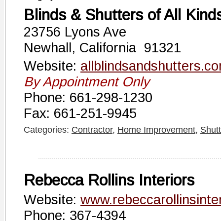
Blinds & Shutters of All Kind
23756 Lyons Ave
Newhall, California 91321
Website:
allblindsandshutters.c
By Appointment Only
Phone: 661-298-1230
Fax: 661-251-9945
Categories:
Contractor
,
Home Improvement
,
Shutt
Rebecca Rollins Interiors
Website:
www.rebeccarollinsinte
Phone: 367-4394