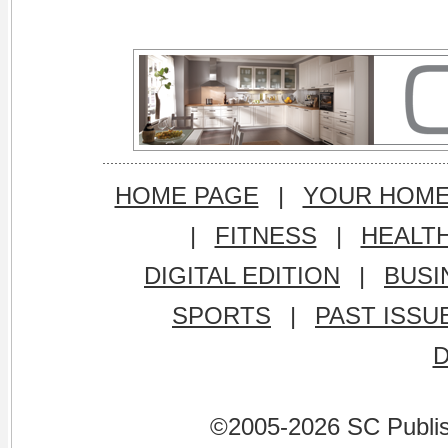
HOME PAGE
|
YOUR HOM
|
FITNESS
|
HEALT
DIGITAL EDITION
|
BUSI
SPORTS
|
PAST ISSU
©2005-2026 SC Publishi