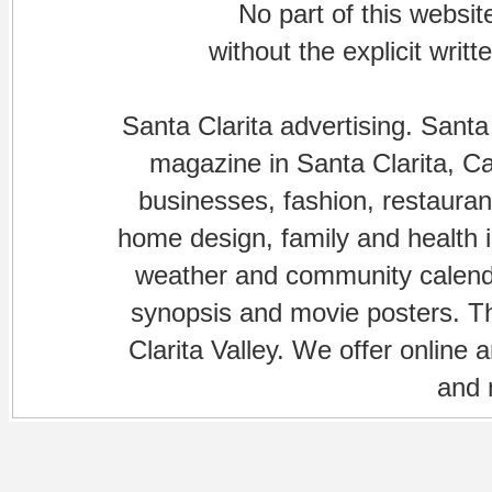
No part of this websi
without the explicit writ
Santa Clarita advertising. Santa
magazine in Santa Clarita, Cal
businesses, fashion, restaurant
home design, family and health is
weather and community calenda
synopsis and movie posters. The
Clarita Valley. We offer online 
and 