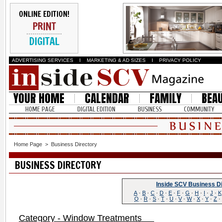
ONLINE EDITION!
PRINT
DIGITAL
ADVERTISING SERVICES
I
MARKETING & AD SIZES
I
PRIVACY POLICY
YOUR HOME
CALENDAR
FAMILY
BEA
HOME PAGE
DIGITAL EDITION
BUSINESS
COMMUNITY
Home Page
>
Business Directory
BUSINESS DIRECTORY
Inside SCV Business D
A
·
B
·
C
·
D
·
E
·
F
·
G
·
H
·
I
·
J
·
K
Q
·
R
·
S
·
T
·
U
·
V
·
W
·
X
·
Y
·
Z
·
Category - Window Treatments