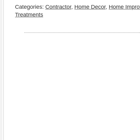
Categories:
Contractor
,
Home Decor
,
Home Impro
Treatments