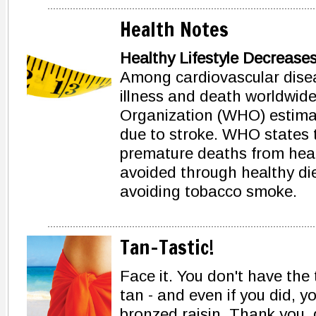
Health Notes
Healthy Lifestyle Decrease
Among cardiovascular diseas
illness and death worldwide
Organization (WHO) estimat
due to stroke. WHO states t
premature deaths from hear
avoided through healthy diet
avoiding tobacco smoke.
Tan-Tastic!
Face it. You don't have the 
tan - and even if you did, y
bronzed raisin. Thank you,