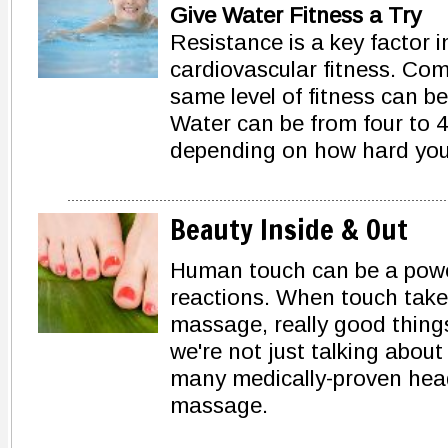
Give Water Fitness a Try
Resistance is a key factor 
cardiovascular fitness. Com
same level of fitness can be
Water can be from four to 4
depending on how hard you
Beauty Inside & Out
Human touch can be a power
reactions. When touch take
massage, really good thing
we're not just talking about
many medically-proven head
massage.