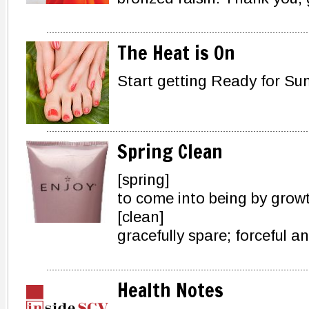
The Heat is On
Start getting Ready for 
Spring Clean
[spring]
to come into being by grow
[clean]
gracefully spare; forceful a
Health Notes