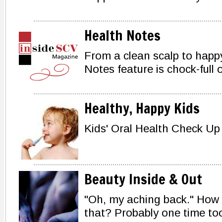
Health Notes
From a clean scalp to happy
Notes feature is chock-full of
Healthy, Happy Kids
Kids' Oral Health Check Up
Beauty Inside & Out
"Oh, my aching back." How
that? Probably one time to