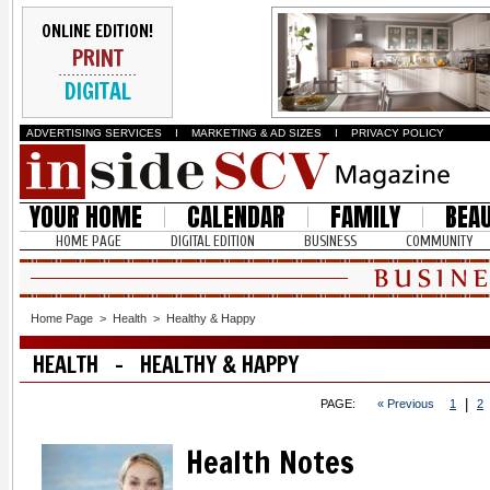
ONLINE EDITION!
PRINT
DIGITAL
ADVERTISING SERVICES
I
MARKETING & AD SIZES
I
PRIVACY POLICY
YOUR HOME
CALENDAR
FAMILY
BEA
HOME PAGE
DIGITAL EDITION
BUSINESS
COMMUNITY
Home Page
>
Health
>
Healthy & Happy
HEALTH - HEALTHY & HAPPY
|
PAGE:
« Previous
1
2
Health Notes