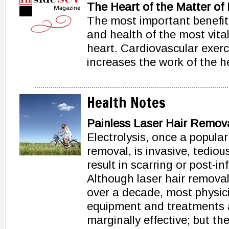
The Heart of the Matter of 
The most important benefit 
and health of the most vita
heart. Cardiovascular exerci
increases the work of the h
Health Notes
Painless Laser Hair Remova
Electrolysis, once a popula
removal, is invasive, tedious
result in scarring or post-
Although laser hair removal
over a decade, most physici
equipment and treatments ar
marginally effective; but the