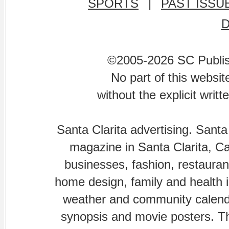
SPORTS
|
PAST ISSU
©2005-2026 SC Publishi
No part of this websi
without the explicit writ
Santa Clarita advertising. Santa
magazine in Santa Clarita, Cal
businesses, fashion, restaurant
home design, family and health is
weather and community calenda
synopsis and movie posters. The