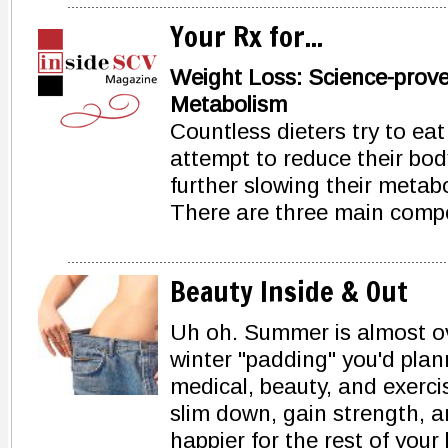
Your Rx for...
Weight Loss: Science-prov
Metabolism
Countless dieters try to eat 
attempt to reduce their body
further slowing their metab
There are three main comp
Beauty Inside & Out
Uh oh. Summer is almost ove
winter "padding" you'd plan
medical, beauty, and exerci
slim down, gain strength, 
happier for the rest of your l