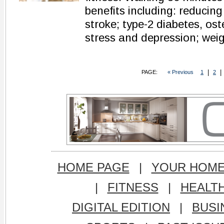
benefits including: reducing
stroke; type-2 diabetes, ost
stress and depression; weig
|
|
PAGE:
« Previous
1
2
HOME PAGE
|
YOUR HOM
|
FITNESS
|
HEALT
DIGITAL EDITION
|
BUSI