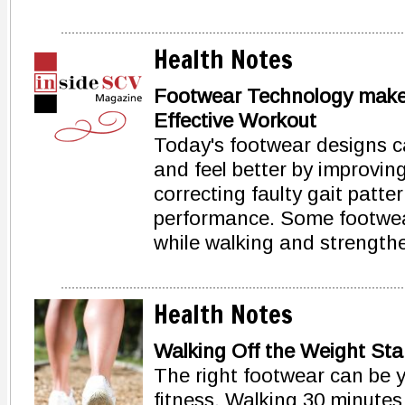
Health Notes
Footwear Technology makes
Effective Workout
Today's footwear designs ca
and feel better by improvin
correcting faulty gait patt
performance. Some footwea
while walking and strength
Health Notes
Walking Off the Weight Star
The right footwear can be y
fitness. Walking 30 minute