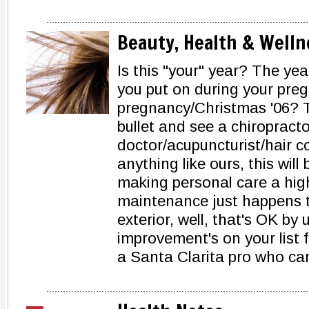
Beauty, Health & Welln
Is this "your" year? The ye
you put on during your pre
pregnancy/Christmas '06? T
bullet and see a chiropracto
doctor/acupuncturist/hair co
anything like ours, this wil
making personal care a highe
maintenance just happens to
exterior, well, that's OK by
improvement's on your list f
a Santa Clarita pro who can