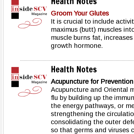
Health Notes
Groom Your Glutes
It is crucial to include activ
maximus (butt) muscles into
muscle burns fat, increases
growth hormone.
Health Notes
Acupuncture for Prevention
Acupuncture and Oriental m
flu by building up the immu
the energy pathways, or me
strengthening the circulati
consolidating the outer defe
so that germs and viruses 