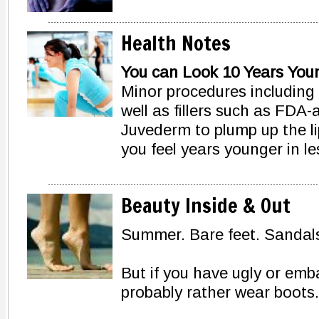
Health Notes
You can Look 10 Years Youn
Minor procedures including 
well as fillers such as FDA
Juvederm to plump up the li
you feel years younger in l
Beauty Inside & Out
Summer. Bare feet. Sandals.
But if you have ugly or emb
probably rather wear boots.