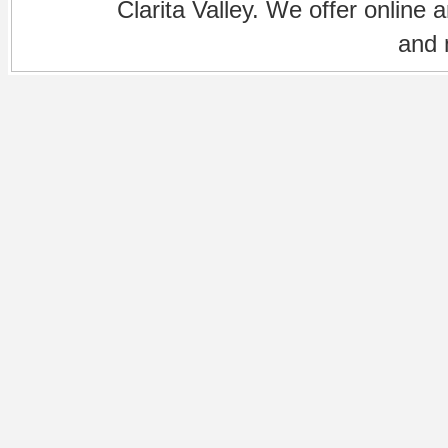
Clarita Valley. We offer online 
and 