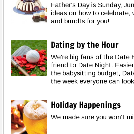
Father's Day is Sunday, June
ideas on how to celebrate,
and bundts for you!
Dating by the Hour
We're big fans of the Date H
friend to Date Night. Easie
the babysitting budget, Date
the week everyone can look
Holiday Happenings
We made sure you won't m