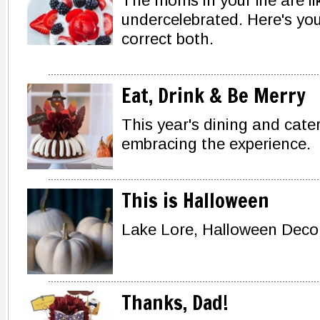
The moms in your life are 
undercelebrated. Here's you
correct both.
Eat, Drink & Be Merry
This year's dining and cate
embracing the experience.
This is Halloween
Lake Lore, Halloween Deco
Thanks, Dad!