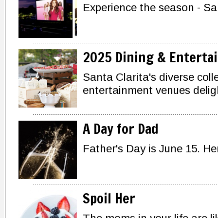
Experience the season - San
2025 Dining & Enterta
Santa Clarita's diverse coll
entertainment venues deligh
A Day for Dad
Father's Day is June 15. He
Spoil Her