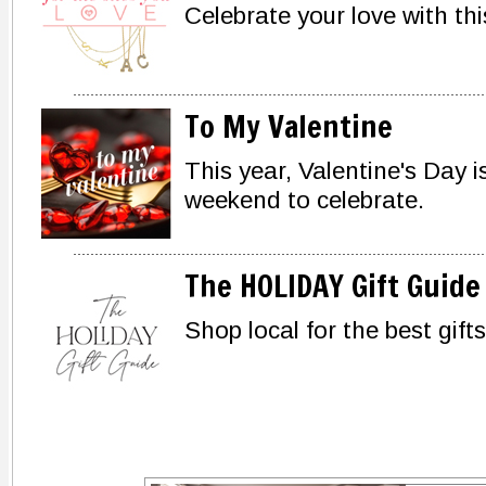
Celebrate your love with this
To My Valentine
This year, Valentine's Day i
weekend to celebrate.
The HOLIDAY Gift Guide
Shop local for the best gifts