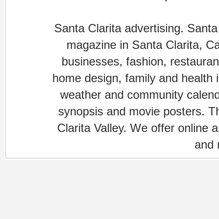
Santa Clarita advertising. Santa
magazine in Santa Clarita, Cal
businesses, fashion, restaurant
home design, family and health is
weather and community calenda
synopsis and movie posters. The
Clarita Valley. We offer online 
and 