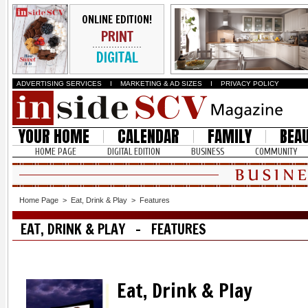
ONLINE EDITION!
PRINT
DIGITAL
ADVERTISING SERVICES
I
MARKETING & AD SIZES
I
PRIVACY POLICY
YOUR HOME
CALENDAR
FAMILY
BEA
HOME PAGE
DIGITAL EDITION
BUSINESS
COMMUNITY
Home Page
>
Eat, Drink & Play
>
Features
EAT, DRINK & PLAY - FEATURES
Eat, Drink & Play