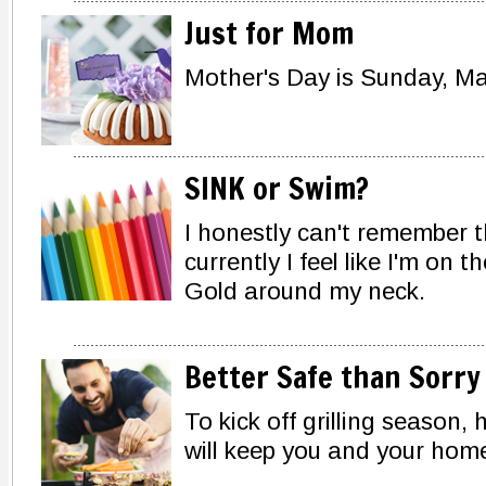
Just for Mom
Mother's Day is Sunday, Ma
SINK or Swim?
I honestly can't remember th
currently I feel like I'm on
Gold around my neck.
Better Safe than Sorry
To kick off grilling season,
will keep you and your home