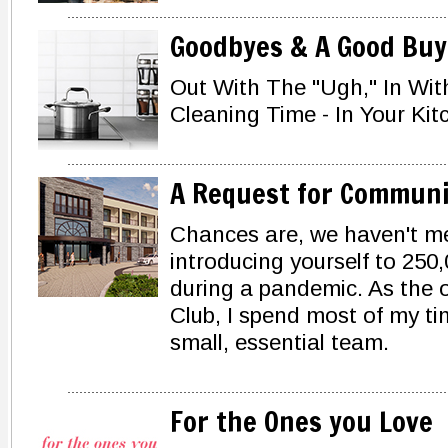
Goodbyes & A Good Buy
Out With The "Ugh," In Wit
Cleaning Time - In Your Kit
A Request for Communi
Chances are, we haven't met
introducing yourself to 250,
during a pandemic. As the
Club, I spend most of my ti
small, essential team.
For the Ones you Love