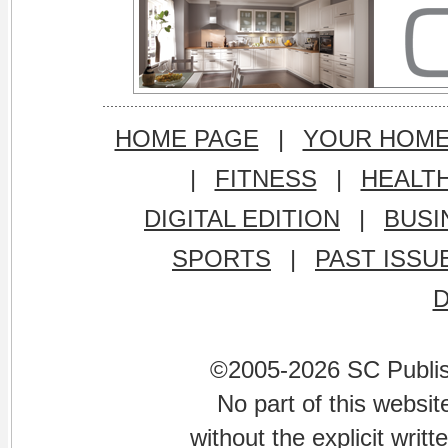
HOME PAGE
|
YOUR HOM
|
FITNESS
|
HEALT
DIGITAL EDITION
|
BUSI
SPORTS
|
PAST ISSU
©2005-2026 SC Publishi
No part of this websi
without the explicit writ