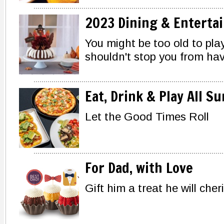
2023 Dining & Enterta
You might be too old to play
shouldn't stop you from havi
Eat, Drink & Play All 
Let the Good Times Roll
For Dad, with Love
Gift him a treat he will cher