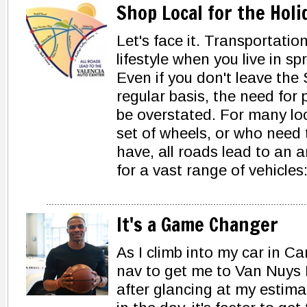
Shop Local for the Hol
Let's face it. Transportation
lifestyle when you live in s
Even if you don't leave the 
regular basis, the need for
be overstated. For many lo
set of wheels, or who need 
have, all roads lead to an 
for a vast range of vehicles
It's a Game Changer
As I climb into my car in 
nav to get me to Van Nuys 
after glancing at my estimat