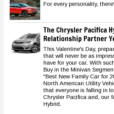
For every personality, there
The Chrysler Pacifica 
Relationship Partner Y
This Valentine's Day, prepa
that will never be as impres
have for your car. With su
Buy in the Minivan Segmen
"Best New Family Car for 
North American Utility Vehicl
that everyone is falling in lo
Chrysler Pacifica and, our f
Hybrid.