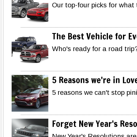
Our top-four picks for what 
The Best Vehicle for Ev
Who's ready for a road trip?
5 Reasons we're in Lov
5 reasons we can't stop pin
Forget New Year's Reso
New Year's Resolutions are 