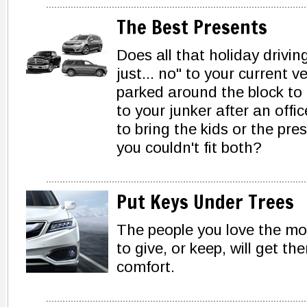
The Best Presents
Does all that holiday drivin
just... no" to your current 
parked around the block to
to your junker after an offi
to bring the kids or the pr
you couldn't fit both?
Put Keys Under Trees
The people you love the mos
to give, or keep, will get th
comfort.