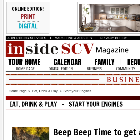
ONLINE EDITION!
PRINT
DIGITAL
ADVERTISING SERVICES
I
MARKETING & AD SIZES
I
PRIVACY POLICY
YOUR HOME
CALENDAR
FAMILY
BEA
HOME PAGE
DIGITAL EDITION
BUSINESS
COMMUNITY
Home Page
>
Eat, Drink & Play
>
Start your Engines
EAT, DRINK & PLAY - START YOUR ENGINES
Beep Beep Time to get 