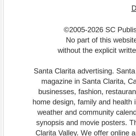
©2005-2026 SC Publishi
No part of this websi
without the explicit writ
Santa Clarita advertising. Santa
magazine in Santa Clarita, Cal
businesses, fashion, restaurant
home design, family and health is
weather and community calenda
synopsis and movie posters. The
Clarita Valley. We offer online 