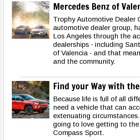
Mercedes Benz of Vale
Trophy Automotive Dealer 
automotive dealer group, ha
Los Angeles through the acq
dealerships - including Sa
of Valencia - and that mean
and the community.
Find your Way with the
Because life is full of all d
need a vehicle that can a
extenuating circumstances.
going to love getting to the
Compass Sport.