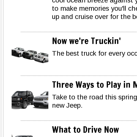
cool ocean breeze against y
to make memories you'll che
up and cruise over for the 
Now we're Truckin'
The best truck for every oc
Three Ways to Play in 
Take to the road this spring
new Jeep.
What to Drive Now