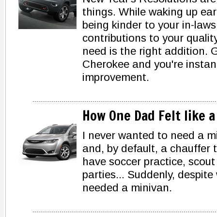
things. While waking up earl
being kinder to your in-law
contributions to your quality
need is the right addition.
Cherokee and you're instant
improvement.
How One Dad Felt like 
I never wanted to need a m
and, by default, a chauffer t
have soccer practice, scout
parties... Suddenly, despite
needed a minivan.