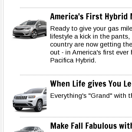
America's First Hybrid
Ready to give your gas mile
lifestyle a kick in the pants
country are now getting thei
out - in America's first ever
Pacifica Hybrid.
When Life gives You Le
Everything's "Grand" with 
Make Fall Fabulous wit