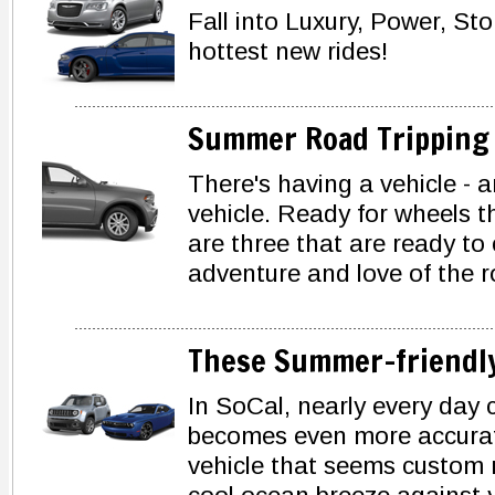
Fall into Luxury, Power, St
hottest new rides!
Summer Road Tripping
There's having a vehicle - a
vehicle. Ready for wheels t
are three that are ready to
adventure and love of the r
These Summer-friendly
In SoCal, nearly every day 
becomes even more accurate
vehicle that seems custom m