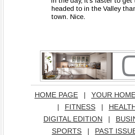
in the day, it's faster to get
headed to in the Valley than 
town. Nice.
HOME PAGE
|
YOUR HOM
|
FITNESS
|
HEALT
DIGITAL EDITION
|
BUSI
SPORTS
|
PAST ISSU