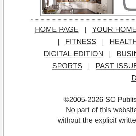
HOME PAGE
|
YOUR HOM
|
FITNESS
|
HEALT
DIGITAL EDITION
|
BUSI
SPORTS
|
PAST ISSU
©2005-2026 SC Publishi
No part of this websi
without the explicit writ