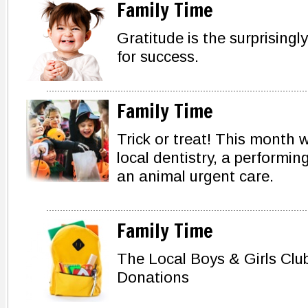
Family Time
Gratitude is the surprisingly
for success.
Family Time
Trick or treat! This month w
local dentistry, a performing
an animal urgent care.
Family Time
The Local Boys & Girls Clu
Donations