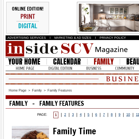
ONLINE EDITION!
PRINT
DIGITAL
ADVERTISING SERVICES
I
MARKETING & AD SIZES
I
PRIVACY POLICY
YOUR HOME
CALENDAR
FAMILY
BEA
HOME PAGE
DIGITAL EDITION
BUSINESS
COMMUNITY
Home Page
>
Family
>
Family Features
FAMILY - FAMILY FEATURES
|
|
|
|
|
|
|
|
|
|
PAGE:
2
3
4
5
6
7
8
9
10
1
1
Family Time