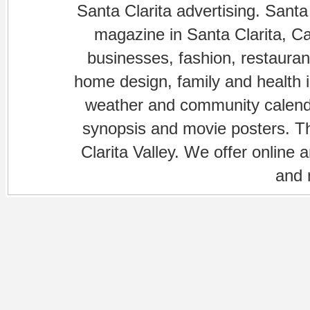
Santa Clarita advertising. Santa
magazine in Santa Clarita, Cal
businesses, fashion, restaurant
home design, family and health is
weather and community calenda
synopsis and movie posters. The
Clarita Valley. We offer online 
and 