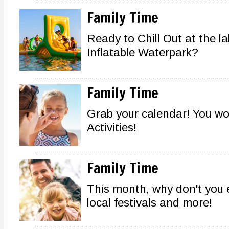
Family Time
Ready to Chill Out at the l
Inflatable Waterpark?
Family Time
Grab your calendar! You w
Activities!
Family Time
This month, why don't you 
local festivals and more!