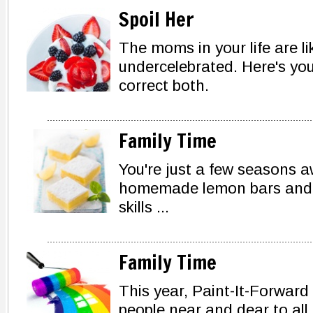
Spoil Her
The moms in your life are 
undercelebrated. Here's you
correct both.
Family Time
You're just a few seasons 
homemade lemon bars and a 
skills ...
Family Time
This year, Paint-It-Forward
people near and dear to all 