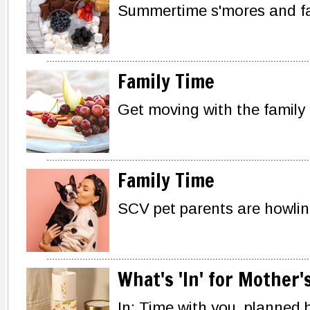
Summertime s'mores and fa
Family Time
Get moving with the family
Family Time
SCV pet parents are howling
What's 'In' for Mother'
In: Time with you, planned 