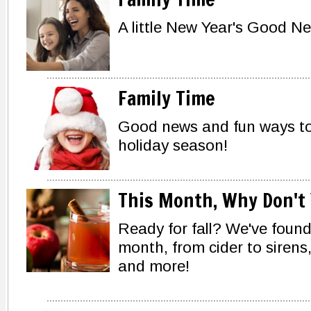
A little New Year's Good Ne
Family Time
Good news and fun ways to
holiday season!
This Month, Why Don't 
Ready for fall? We've found
month, from cider to sirens
and more!