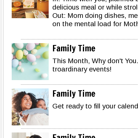
delicious meal or while strol
Out: Mom doing dishes, mea
on the mental load for Moth
Family Time
This Month, Why don't You.
troardinary events!
Family Time
Get ready to fill your calen
Family Time