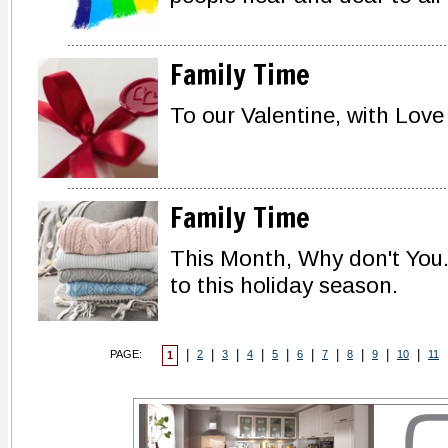
Family Time
To our Valentine, with Love
Family Time
This Month, Why don't You..
to this holiday season.
|
|
|
|
|
|
|
|
|
|
PAGE:
2
3
4
5
6
7
8
9
10
11
1